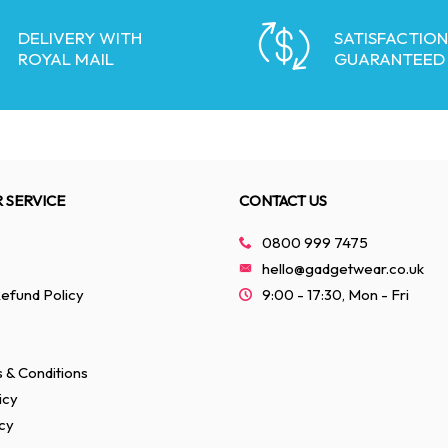
DELIVERY WITH
SATISFACTION
ROYAL MAIL
GUARANTEED
 SERVICE
CONTACT US
0800 999 7475
hello@gadgetwear.co.uk
efund Policy
9:00 - 17:30, Mon - Fri
 & Conditions
icy
cy