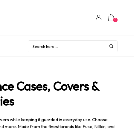
0
ce Cases, Covers &
ies
vers while keeping it guarded in everyday use. Choose
 and more.
Made from the finest brands like Fuse, Nillkin, and