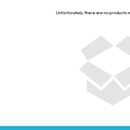
Unfortunately, there are no products 