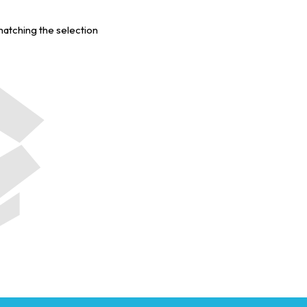
matching the selection