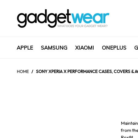
APPLE
SAMSUNG
XIAOMI
ONEPLUS
G
HOME
/
SONY XPERIA X PERFORMANCE CASES, COVERS & A
Maintain
from the
Roxfit.