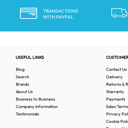
TRANSACTIONS
WITH PAYPAL
USEFUL LINKS
CUSTOMER
Blog
Contact Us
Search
Delivery
Brands
Returns & R
About Us
Warranty
Business to Business
Payments
Company Information
Sales Terms
Testimonials
Privacy Pol
Cookie Poli