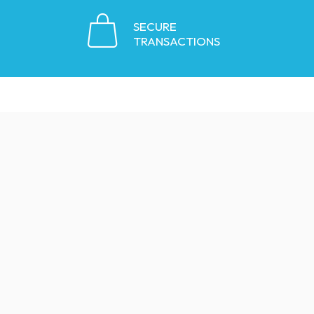
SECURE
TRANSACTIONS