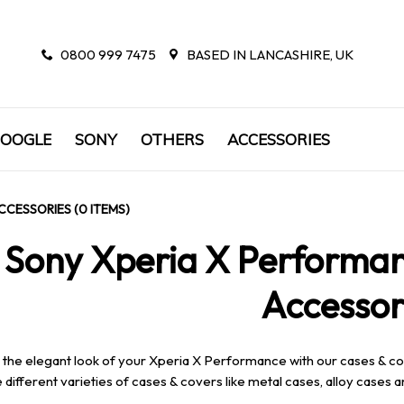
0800 999 7475
BASED IN LANCASHIRE, UK
OOGLE
SONY
OTHERS
ACCESSORIES
CCESSORIES (0 ITEMS)
Sony Xperia X Performan
Accessor
 the elegant look of your Xperia X Performance with our cases & co
 different varieties of cases & covers like metal cases, alloy cases