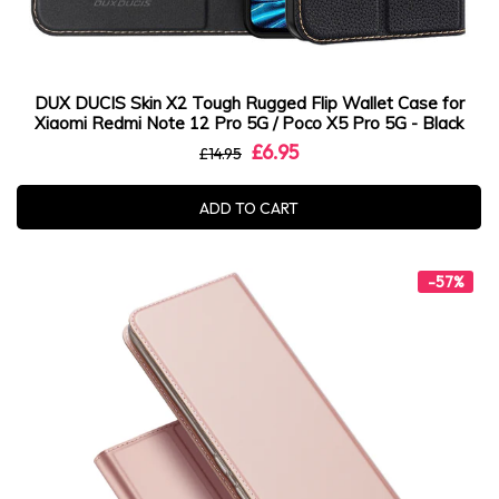
DUX DUCIS Skin X2 Tough Rugged Flip Wallet Case for
Xiaomi Redmi Note 12 Pro 5G / Poco X5 Pro 5G - Black
£6.95
£14.95
ADD TO CART
-57%