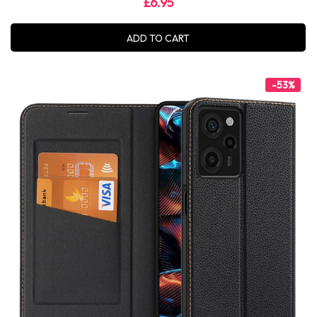
£6.95
ADD TO CART
-53%