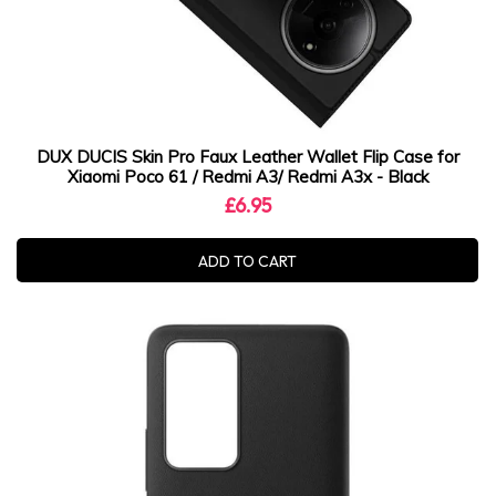
DUX DUCIS Skin Pro Faux Leather Wallet Flip Case for
Xiaomi Poco 61 / Redmi A3/ Redmi A3x - Black
£6.95
ADD TO CART