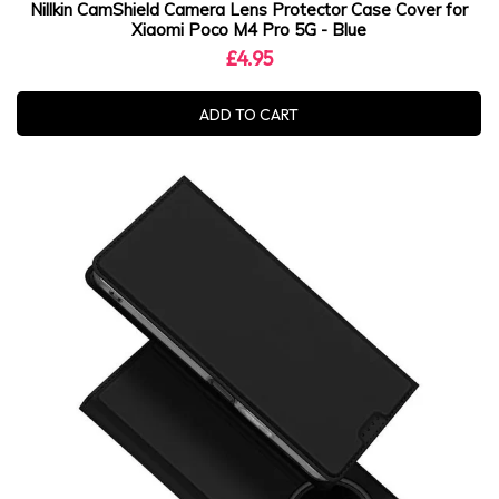
Nillkin CamShield Camera Lens Protector Case Cover for
Xiaomi Poco M4 Pro 5G - Blue
£4.95
ADD TO CART