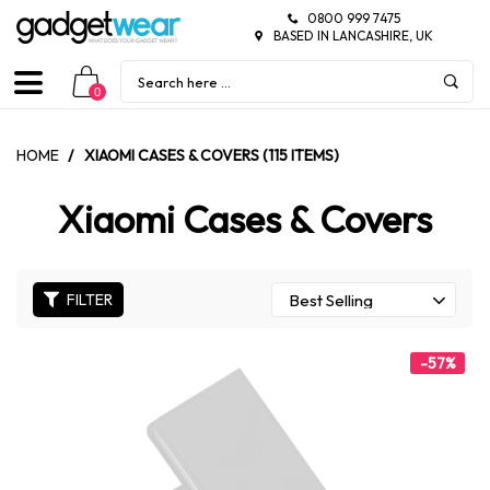
0800 999 7475
BASED IN LANCASHIRE, UK
0
HOME
/
XIAOMI CASES & COVERS (115 ITEMS)
Xiaomi Cases & Covers
FILTER
-57%