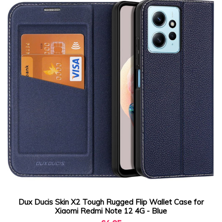
Dux Ducis Skin X2 Tough Rugged Flip Wallet Case for
Xiaomi Redmi Note 12 4G - Blue