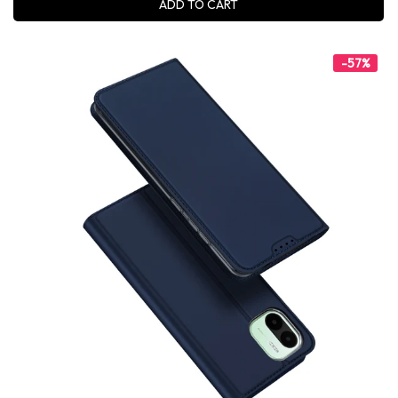
ADD TO CART
-57%