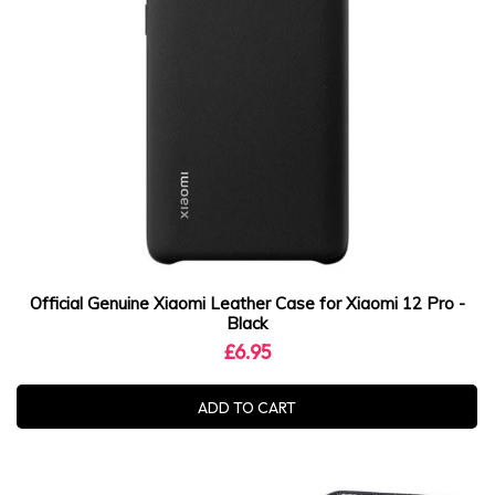
Official Genuine Xiaomi Leather Case for Xiaomi 12 Pro -
Black
£6.95
ADD TO CART