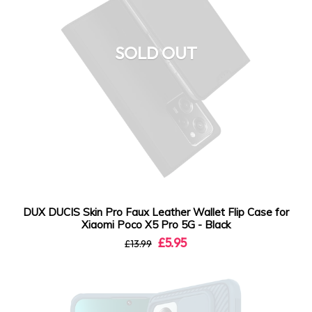
SOLD OUT
DUX DUCIS Skin Pro Faux Leather Wallet Flip Case for
Xiaomi Poco X5 Pro 5G - Black
£5.95
£13.99