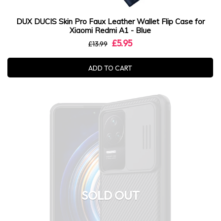
DUX DUCIS Skin Pro Faux Leather Wallet Flip Case for
Xiaomi Redmi A1 - Blue
£5.95
£13.99
ADD TO CART
SOLD OUT