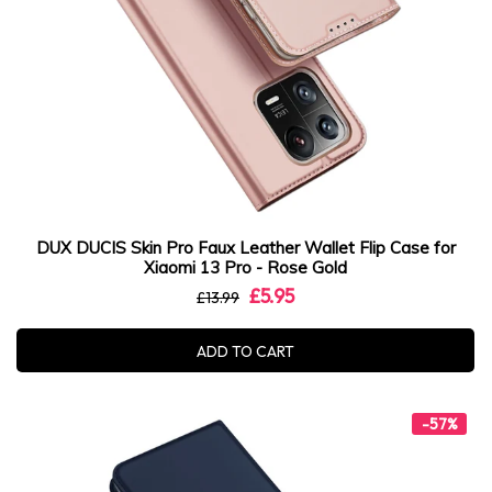
DUX DUCIS Skin Pro Faux Leather Wallet Flip Case for
Xiaomi 13 Pro - Rose Gold
£5.95
£13.99
ADD TO CART
-57%