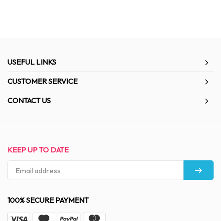
USEFUL LINKS
CUSTOMER SERVICE
CONTACT US
KEEP UP TO DATE
100% SECURE PAYMENT