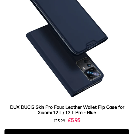
DUX DUCIS Skin Pro Faux Leather Wallet Flip Case for
Xiaomi 12T / 12T Pro - Blue
£5.95
£13.99