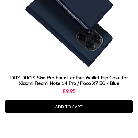
DUX DUCIS Skin Pro Faux Leather Wallet Flip Case for
Xiaomi Redmi Note 14 Pro / Poco X7 5G - Blue
£9.95
ADD TO CART