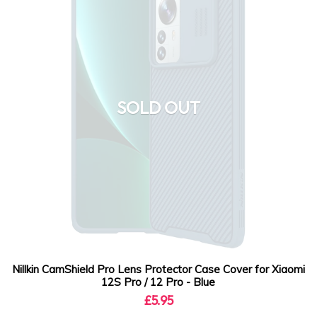
SOLD OUT
Nillkin CamShield Pro Lens Protector Case Cover for Xiaomi
12S Pro / 12 Pro - Blue
£5.95