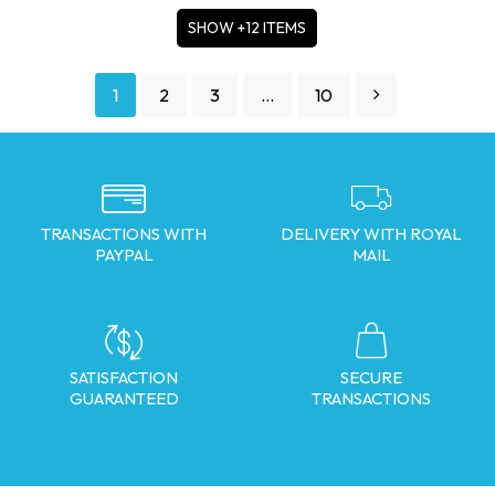
SHOW +12 ITEMS
1
2
3
…
10
TRANSACTIONS WITH
DELIVERY WITH ROYAL
PAYPAL
MAIL
SATISFACTION
SECURE
GUARANTEED
TRANSACTIONS