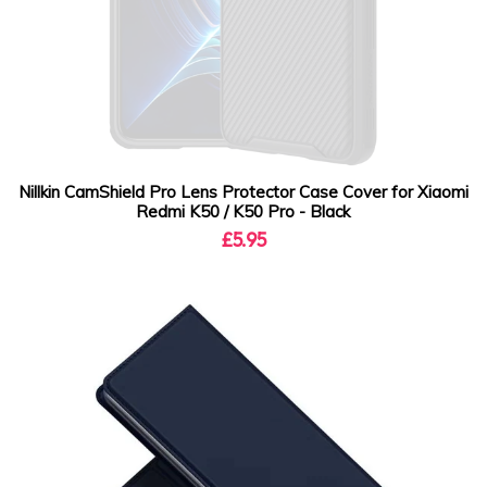
Nillkin CamShield Pro Lens Protector Case Cover for Xiaomi
Redmi K50 / K50 Pro - Black
£5.95