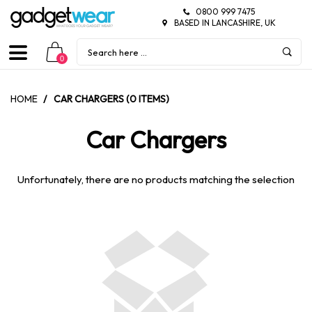
0800 999 7475
BASED IN LANCASHIRE, UK
0
HOME
/
CAR CHARGERS (0 ITEMS)
Car Chargers
Unfortunately, there are no products matching the selection