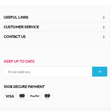
USEFUL LINKS
CUSTOMER SERVICE
CONTACT US
KEEP UP TO DATE
100% SECURE PAYMENT