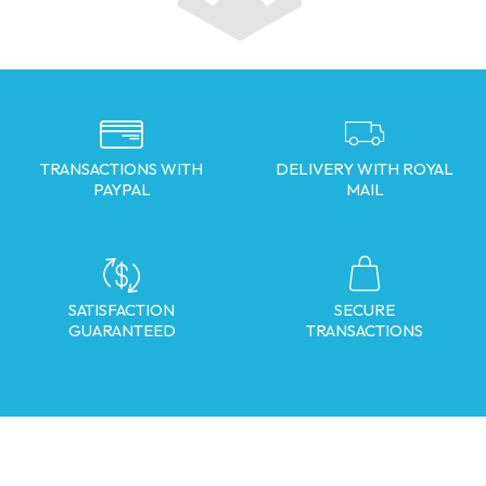
TRANSACTIONS WITH
DELIVERY WITH ROYAL
PAYPAL
MAIL
SATISFACTION
SECURE
GUARANTEED
TRANSACTIONS