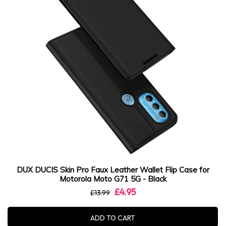
DUX DUCIS Skin Pro Faux Leather Wallet Flip Case for
Motorola Moto G71 5G - Black
£4.95
£13.99
ADD TO CART