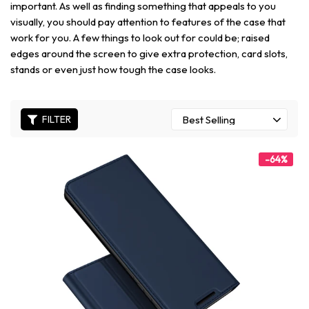
important. As well as finding something that appeals to you
visually, you should pay attention to features of the case that
work for you. A few things to look out for could be; raised
edges around the screen to give extra protection, card slots,
stands or even just how tough the case looks.
FILTER
-64%