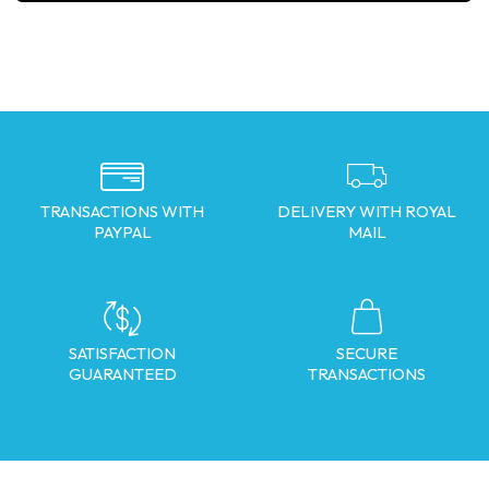
TRANSACTIONS WITH
DELIVERY WITH ROYAL
PAYPAL
MAIL
SATISFACTION
SECURE
GUARANTEED
TRANSACTIONS