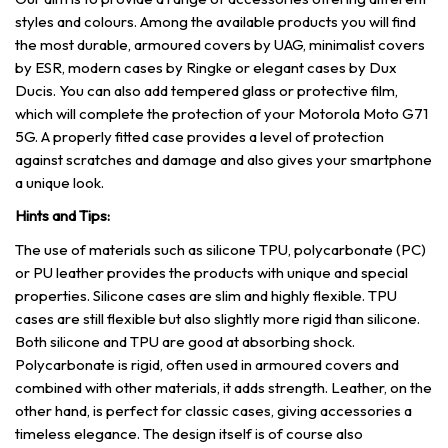
styles and colours. Among the available products you will find
the most durable, armoured covers by UAG, minimalist covers
by ESR, modern cases by Ringke or elegant cases by Dux
Ducis. You can also add tempered glass or protective film,
which will complete the protection of your Motorola Moto G71
5G. A properly fitted case provides a level of protection
against scratches and damage and also gives your smartphone
a unique look.
Hints and Tips:
The use of materials such as silicone TPU, polycarbonate (PC)
or PU leather provides the products with unique and special
properties. Silicone cases are slim and highly flexible. TPU
cases are still flexible but also slightly more rigid than silicone.
Both silicone and TPU are good at absorbing shock.
Polycarbonate is rigid, often used in armoured covers and
combined with other materials, it adds strength. Leather, on the
other hand, is perfect for classic cases, giving accessories a
timeless elegance. The design itself is of course also