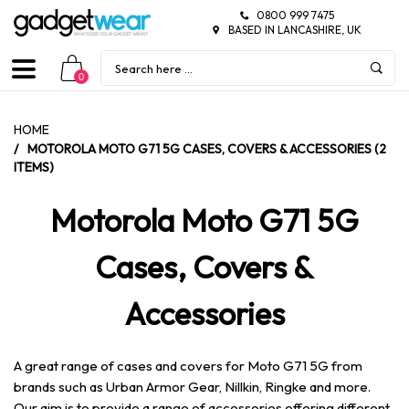
0800 999 7475
BASED IN LANCASHIRE, UK
0
HOME
/
MOTOROLA MOTO G71 5G CASES, COVERS & ACCESSORIES (2
ITEMS)
Motorola Moto G71 5G
Cases, Covers &
Accessories
A great range of cases and covers for Moto G71 5G from
brands such as Urban Armor Gear, Nillkin, Ringke and more.
Our aim is to provide a range of accessories offering different