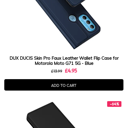
DUX DUCIS Skin Pro Faux Leather Wallet Flip Case for
Motorola Moto G71 5G - Blue
£4.95
£13.99
ADD TO CART
-64%