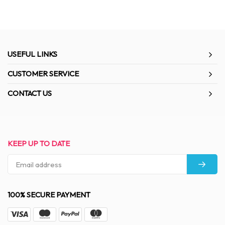
USEFUL LINKS
CUSTOMER SERVICE
CONTACT US
KEEP UP TO DATE
100% SECURE PAYMENT