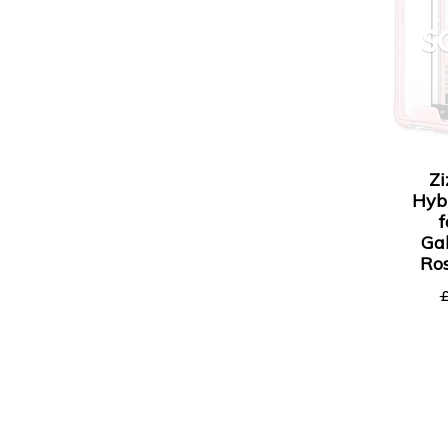
S
Zi
Hyb
Ga
Ros
£