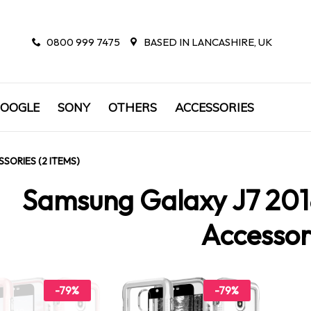
0800 999 7475
BASED IN LANCASHIRE, UK
OOGLE
SONY
OTHERS
ACCESSORIES
SORIES (2 ITEMS)
Samsung Galaxy J7 201
Accessor
-79%
-79%