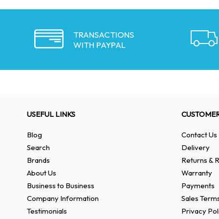
TRANSACTIONS
WITH PAYPAL
USEFUL LINKS
CUSTOMER
Blog
Contact Us
Search
Delivery
Brands
Returns & R
About Us
Warranty
Business to Business
Payments
Company Information
Sales Terms
Testimonials
Privacy Pol