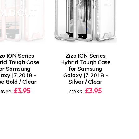
OLD OUT
zo ION Series
Zizo ION Series
rid Tough Case
Hybrid Tough Case
for Samsung
for Samsung
laxy J7 2018 -
Galaxy J7 2018 -
e Gold / Clear
Silver / Clear
£3.95
£3.95
18.99
£18.99