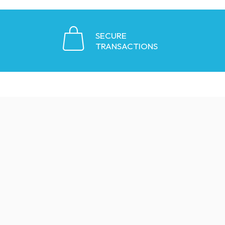
SECURE
TRANSACTIONS