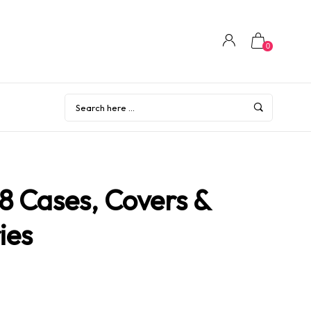
0
8 Cases, Covers &
ies