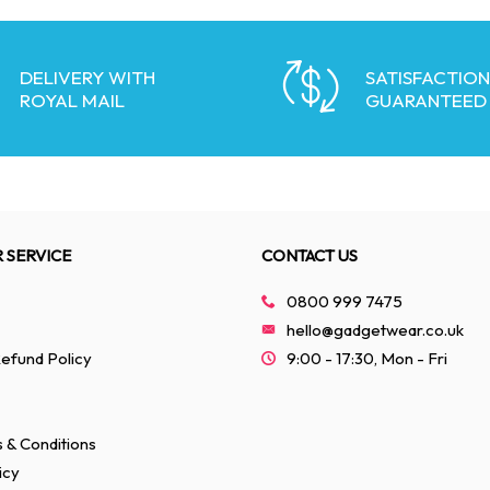
DELIVERY WITH
SATISFACTION
ROYAL MAIL
GUARANTEED
 SERVICE
CONTACT US
0800 999 7475
hello@gadgetwear.co.uk
efund Policy
9:00 - 17:30, Mon - Fri
 & Conditions
icy