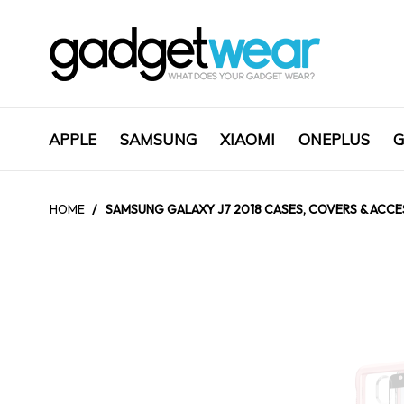
APPLE
SAMSUNG
XIAOMI
ONEPLUS
G
HOME
/
SAMSUNG GALAXY J7 2018 CASES, COVERS & ACCES