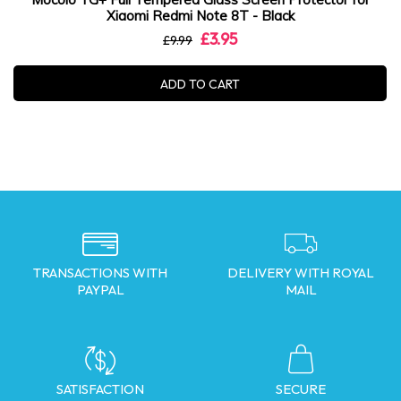
Xiaomi Redmi Note 8T - Black
£3.95
£9.99
ADD TO CART
TRANSACTIONS WITH
DELIVERY WITH ROYAL
PAYPAL
MAIL
SATISFACTION
SECURE