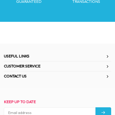
GUARANTEED
TRANSACTIONS
USEFUL LINKS
CUSTOMER SERVICE
CONTACT US
KEEP UP TO DATE