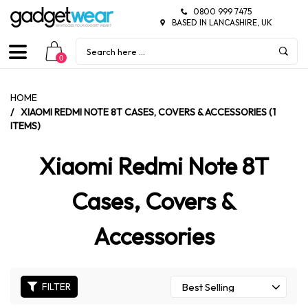
0800 999 7475
BASED IN LANCASHIRE, UK
0
HOME
/
XIAOMI REDMI NOTE 8T CASES, COVERS & ACCESSORIES (1
ITEMS)
Xiaomi Redmi Note 8T
Cases, Covers &
Accessories
FILTER