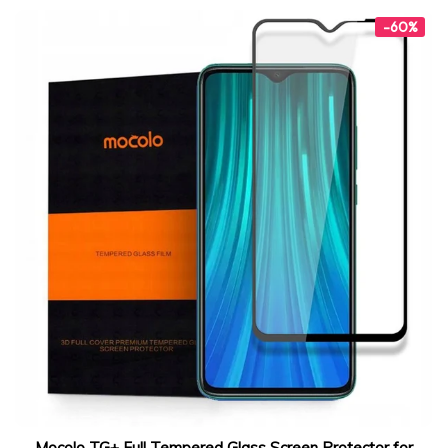
-60%
Mocolo TG+ Full Tempered Glass Screen Protector for