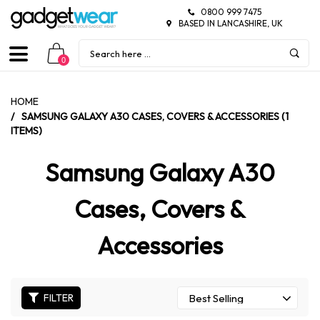
0800 999 7475
BASED IN LANCASHIRE, UK
0
HOME
/
SAMSUNG GALAXY A30 CASES, COVERS & ACCESSORIES (1
ITEMS)
Samsung Galaxy A30
Cases, Covers &
Accessories
FILTER