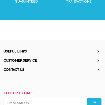
GUARANTEED
TRANSACTIONS
USEFUL LINKS
CUSTOMER SERVICE
CONTACT US
KEEP UP TO DATE