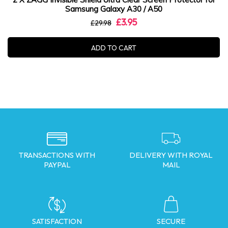
Samsung Galaxy A30 / A50
£3.95
£29.98
ADD TO CART
TRANSACTIONS WITH
DELIVERY WITH ROYAL
PAYPAL
MAIL
SATISFACTION
SECURE