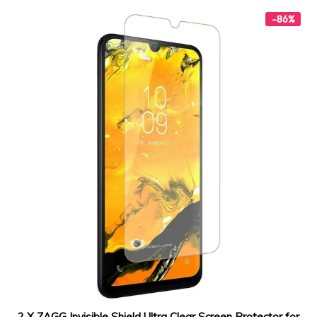
-86%
2 X ZAGG Invisible Shield Ultra Clear Screen Protector for