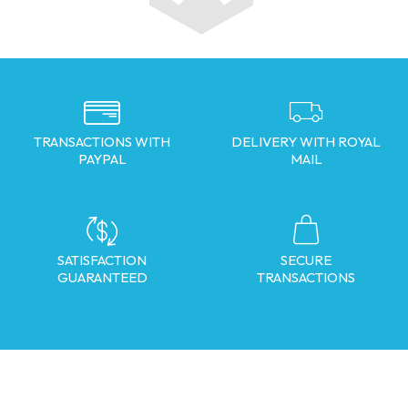
TRANSACTIONS WITH
DELIVERY WITH ROYAL
PAYPAL
MAIL
SATISFACTION
SECURE
GUARANTEED
TRANSACTIONS