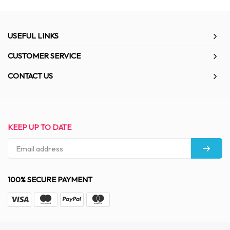
USEFUL LINKS
CUSTOMER SERVICE
CONTACT US
KEEP UP TO DATE
100% SECURE PAYMENT