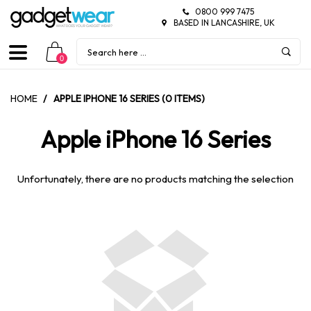
0800 999 7475
BASED IN LANCASHIRE, UK
0
HOME
/
APPLE IPHONE 16 SERIES (0 ITEMS)
Apple iPhone 16 Series
Unfortunately, there are no products matching the selection