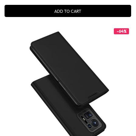
ADD TO CART
-64%