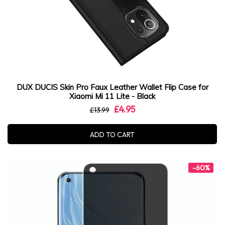
DUX DUCIS Skin Pro Faux Leather Wallet Flip Case for
Xiaomi Mi 11 Lite - Black
£4.95
£13.99
ADD TO CART
-60%