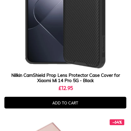
Nillkin CamShield Prop Lens Protector Case Cover for
Xiaomi Mi 14 Pro 5G - Black
£12.95
ADD TO CART
-64%