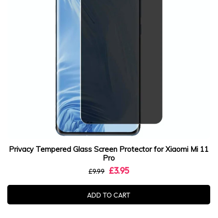
Privacy Tempered Glass Screen Protector for Xiaomi Mi 11
Pro
£3.95
£9.99
ADD TO CART