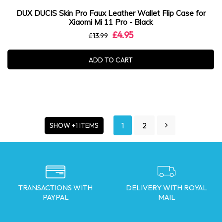
DUX DUCIS Skin Pro Faux Leather Wallet Flip Case for
Xiaomi Mi 11 Pro - Black
£4.95
£13.99
ADD TO CART
1
2
SHOW +1 ITEMS
TRANSACTIONS WITH
DELIVERY WITH ROYAL
PAYPAL
MAIL