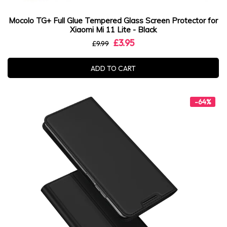
Mocolo TG+ Full Glue Tempered Glass Screen Protector for
Xiaomi Mi 11 Lite - Black
£3.95
£9.99
ADD TO CART
-64%