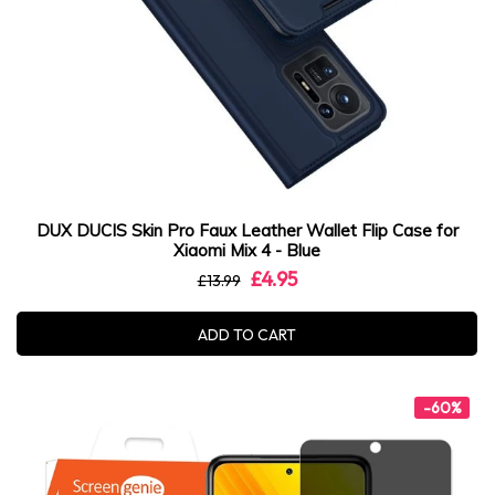
DUX DUCIS Skin Pro Faux Leather Wallet Flip Case for
Xiaomi Mix 4 - Blue
£4.95
£13.99
ADD TO CART
-60%