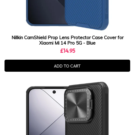
Nillkin CamShield Prop Lens Protector Case Cover for
Xiaomi Mi 14 Pro 5G - Blue
£14.95
ADD TO CART