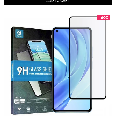
ADD TO CART
-60%