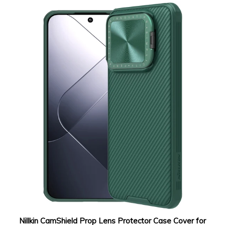
Nillkin CamShield Prop Lens Protector Case Cover for