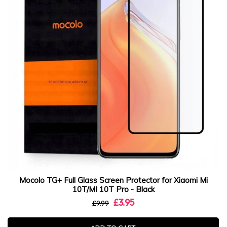
Mocolo TG+ Full Glass Screen Protector for Xiaomi Mi
10T/MI 10T Pro - Black
£3.95
£9.99