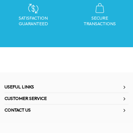
SATISFACTION
SECURE
GUARANTEED
TRANSACTIONS
USEFUL LINKS
CUSTOMER SERVICE
CONTACT US