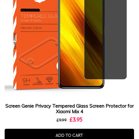
Screen Genie Privacy Tempered Glass Screen Protector for
Xiaomi Mix 4
£3.95
£9.99
ADD TO CART