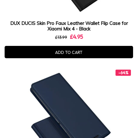
DUX DUCIS Skin Pro Faux Leather Wallet Flip Case for
Xiaomi Mix 4 - Black
£4.95
£13.99
ADD TO CART
-64%