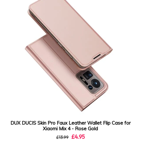
DUX DUCIS Skin Pro Faux Leather Wallet Flip Case for
Xiaomi Mix 4 - Rose Gold
£4.95
£13.99