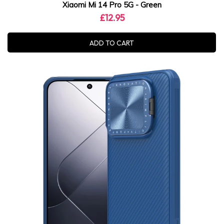
Xiaomi Mi 14 Pro 5G - Green
£12.95
ADD TO CART