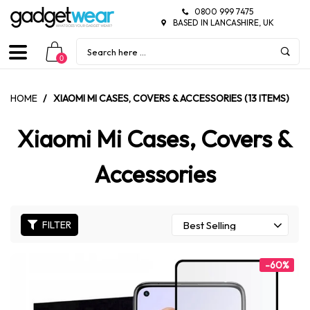
0800 999 7475
BASED IN LANCASHIRE, UK
0
HOME
/
XIAOMI MI CASES, COVERS & ACCESSORIES (13 ITEMS)
Xiaomi Mi Cases, Covers &
Accessories
FILTER
-60%