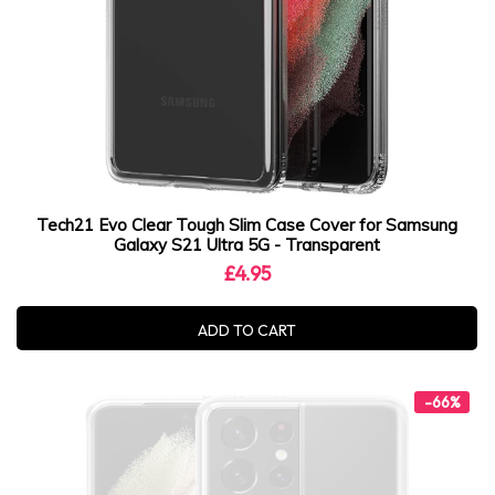
Tech21 Evo Clear Tough Slim Case Cover for Samsung
Galaxy S21 Ultra 5G - Transparent
£4.95
ADD TO CART
-66%