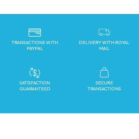
TRANSACTIONS WITH
DELIVERY WITH ROYAL
PAYPAL
MAIL
SATISFACTION
SECURE
GUARANTEED
TRANSACTIONS