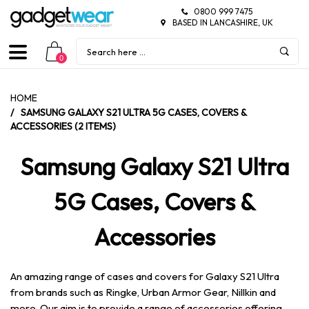
0800 999 7475
BASED IN LANCASHIRE, UK
0
HOME
/
SAMSUNG GALAXY S21 ULTRA 5G CASES, COVERS &
ACCESSORIES (2 ITEMS)
Samsung Galaxy S21 Ultra
5G Cases, Covers &
Accessories
An amazing range of cases and covers for Galaxy S21 Ultra
from brands such as Ringke, Urban Armor Gear, Nillkin and
more. Our aim is to provide a range of accessories offering