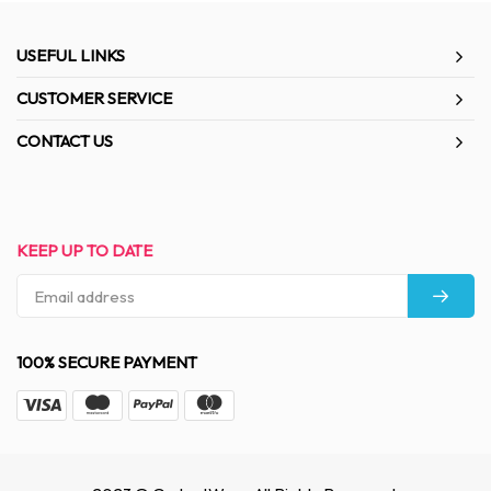
USEFUL LINKS
CUSTOMER SERVICE
CONTACT US
KEEP UP TO DATE
100% SECURE PAYMENT