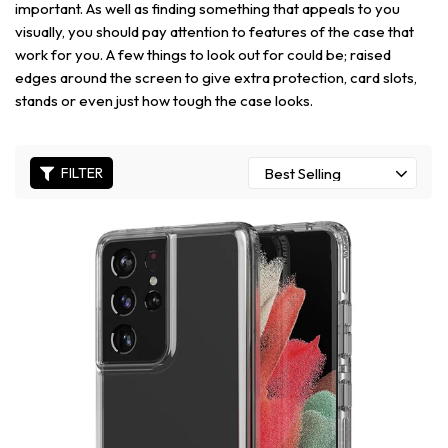
important. As well as finding something that appeals to you
visually, you should pay attention to features of the case that
work for you. A few things to look out for could be; raised
edges around the screen to give extra protection, card slots,
stands or even just how tough the case looks.
FILTER