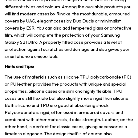
different styles and colours. Among the available products you
will find modern cases by Ringke, the most durable, armoured
covers by UAG, elegant cases by Dux Ducis or minimalist
covers by ESR. You can also add tempered glass or protective
film, which will complete the protection of your Samsung
Galaxy S21 Ultra. A properly fitted case provides a level of
protection against scratches and damage and also gives your
smartphone a unique look.
Hints and Tips:
The use of materials such as silicone TPU, polycarbonate (PC)
or PU leather provides the products with unique and special
properties. Silicone cases are slim and highly flexible. TPU
cases are still flexible but also slightly more rigid than silicone.
Both silicone and TPU are good at absorbing shock.
Polycarbonate is rigid, often used in armoured covers and
combined with other materials, it adds strength. Leather, on the
other hand, is perfect for classic cases, giving accessories a
timeless elegance. The design itself is of course also