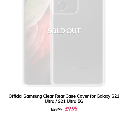
SOLD OUT
Official Samsung Clear Rear Case Cover for Galaxy S21
Ultra / S21 Ultra 5G
£9.95
£29.99