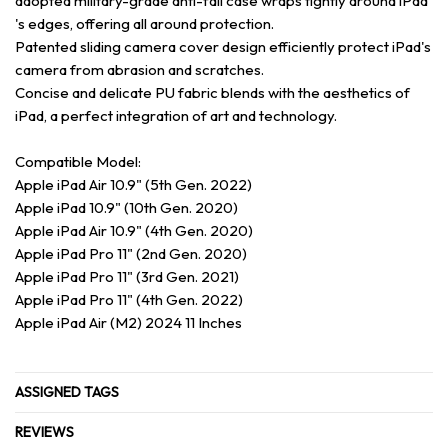
adopted military-grade anti-fall case wraps tightly around iPad
's edges, offering all around protection.
Patented sliding camera cover design efficiently protect iPad's
camera from abrasion and scratches.
Concise and delicate PU fabric blends with the aesthetics of
iPad, a perfect integration of art and technology.
Compatible Model:
Apple iPad Air 10.9" (5th Gen. 2022)
Apple iPad 10.9" (10th Gen. 2020)
Apple iPad Air 10.9" (4th Gen. 2020)
Apple iPad Pro 11" (2nd Gen. 2020)
Apple iPad Pro 11" (3rd Gen. 2021)
Apple iPad Pro 11" (4th Gen. 2022)
Apple iPad Air (M2) 2024 11 Inches
ASSIGNED TAGS
REVIEWS