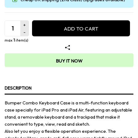
ADD TO CART
max
1
item(s)
BUY IT NOW
DESCRIPTION
Bumper Combo Keyboard Case is a multi-function keyboard
case specially for iPad Pro and iPad Air, featuring an adjustable
stand, a removable keyboard and a trackpad that make it
convenient to type, view, read and sketch.
Also let you enjoy a flexible operation experience. The