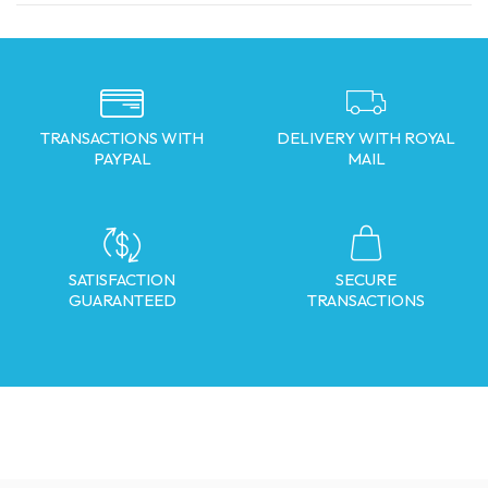
TRANSACTIONS WITH
DELIVERY WITH ROYAL
PAYPAL
MAIL
SATISFACTION
SECURE
GUARANTEED
TRANSACTIONS