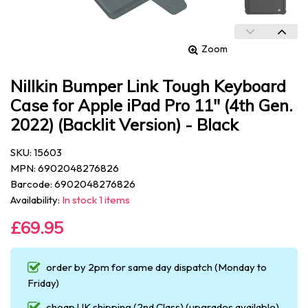
Zoom
Nillkin Bumper Link Tough Keyboard
Case for Apple iPad Pro 11" (4th Gen.
2022) (Backlit Version) - Black
SKU: 15603
MPN: 6902048276826
Barcode: 6902048276826
Availability:
In stock 1 items
£69.95
order by 2pm for same day dispatch (Monday to
Friday)
cheap UK shipping (2nd Class) (upgrades available)