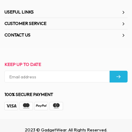
USEFUL LINKS
CUSTOMER SERVICE
CONTACT US
KEEP UP TO DATE
100% SECURE PAYMENT
2023 © GadgetWear. All Rights Reserved.