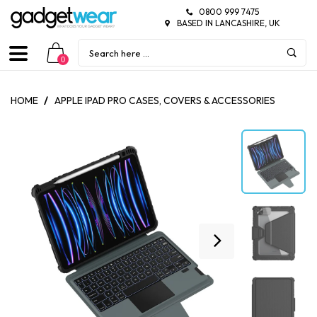
0800 999 7475
BASED IN LANCASHIRE, UK
0
HOME
/
APPLE IPAD PRO CASES, COVERS & ACCESSORIES