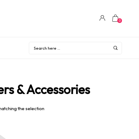
0
rs & Accessories
matching the selection