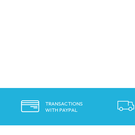
TRANSACTIONS
WITH PAYPAL