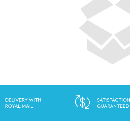
DELIVERY WITH
SATISFACTION
ROYAL MAIL
GUARANTEED