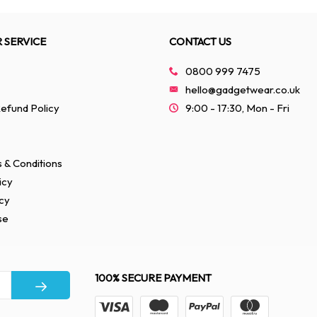
 SERVICE
CONTACT US
0800 999 7475
hello@gadgetwear.co.uk
efund Policy
9:00 - 17:30, Mon - Fri
 & Conditions
icy
cy
se
100% SECURE PAYMENT