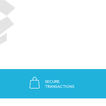
SECURE
TRANSACTIONS