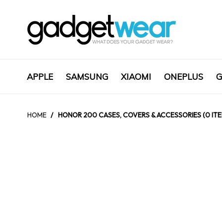
APPLE
SAMSUNG
XIAOMI
ONEPLUS
G
HOME
/
HONOR 200 CASES, COVERS & ACCESSORIES (0 IT