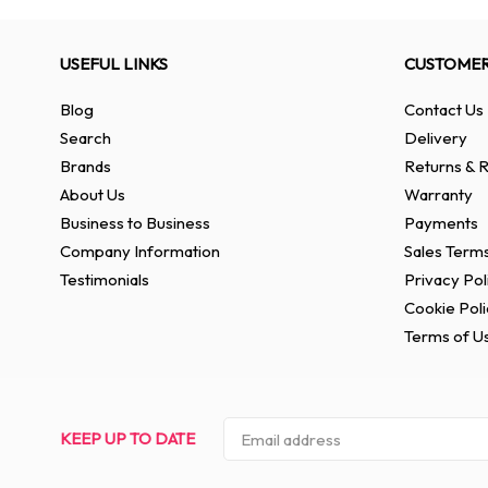
USEFUL LINKS
CUSTOMER
Blog
Contact Us
Search
Delivery
Brands
Returns & R
About Us
Warranty
Business to Business
Payments
Company Information
Sales Terms
Testimonials
Privacy Pol
Cookie Poli
Terms of U
KEEP UP TO DATE