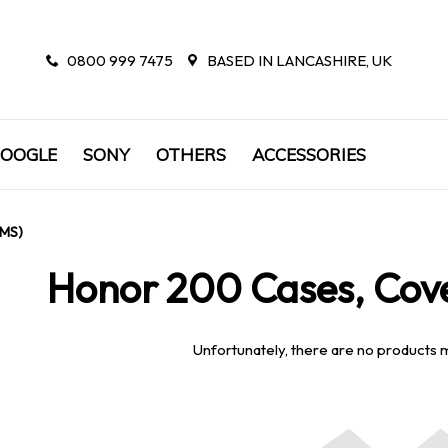
0800 999 7475
BASED IN LANCASHIRE, UK
OOGLE
SONY
OTHERS
ACCESSORIES
EMS)
Honor 200 Cases, Cove
Unfortunately, there are no products 