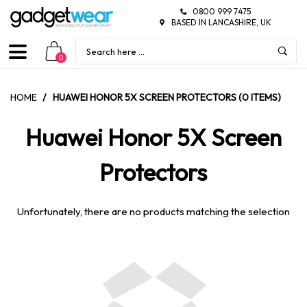
0800 999 7475
BASED IN LANCASHIRE, UK
0
HOME
/
HUAWEI HONOR 5X SCREEN PROTECTORS (0 ITEMS)
Huawei Honor 5X Screen
Protectors
Unfortunately, there are no products matching the selection