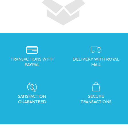
TRANSACTIONS WITH
DELIVERY WITH ROYAL
PAYPAL
MAIL
SATISFACTION
SECURE
GUARANTEED
TRANSACTIONS