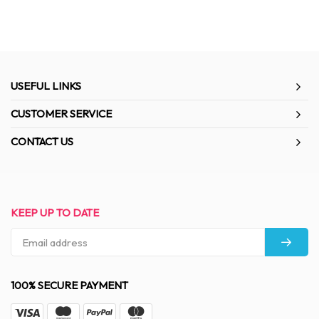
USEFUL LINKS
CUSTOMER SERVICE
CONTACT US
KEEP UP TO DATE
100% SECURE PAYMENT