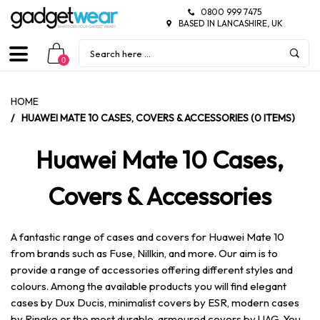
0800 999 7475
BASED IN LANCASHIRE, UK
0
HOME
/
HUAWEI MATE 10 CASES, COVERS & ACCESSORIES (0 ITEMS)
Huawei Mate 10 Cases,
Covers & Accessories
A fantastic range of cases and covers for Huawei Mate 10
from brands such as Fuse, Nillkin, and more. Our aim is to
provide a range of accessories offering different styles and
colours. Among the available products you will find elegant
cases by Dux Ducis, minimalist covers by ESR, modern cases
by Ringke or the most durable, armoured covers by UAG. You