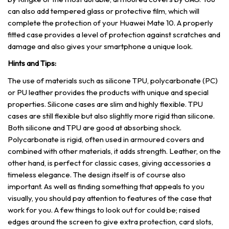
can also add tempered glass or protective film, which will
complete the protection of your Huawei Mate 10. A properly
fitted case provides a level of protection against scratches and
damage and also gives your smartphone a unique look.
Hints and Tips:
The use of materials such as silicone TPU, polycarbonate (PC)
or PU leather provides the products with unique and special
properties. Silicone cases are slim and highly flexible. TPU
cases are still flexible but also slightly more rigid than silicone.
Both silicone and TPU are good at absorbing shock.
Polycarbonate is rigid, often used in armoured covers and
combined with other materials, it adds strength. Leather, on the
other hand, is perfect for classic cases, giving accessories a
timeless elegance. The design itself is of course also
important. As well as finding something that appeals to you
visually, you should pay attention to features of the case that
work for you. A few things to look out for could be; raised
edges around the screen to give extra protection, card slots,