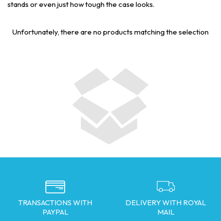
stands or even just how tough the case looks.
Unfortunately, there are no products matching the selection
TRANSACTIONS WITH
DELIVERY WITH ROYAL
PAYPAL
MAIL