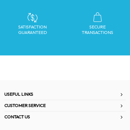
SATISFACTION
SECURE
GUARANTEED
TRANSACTIONS
USEFUL LINKS
CUSTOMER SERVICE
CONTACT US