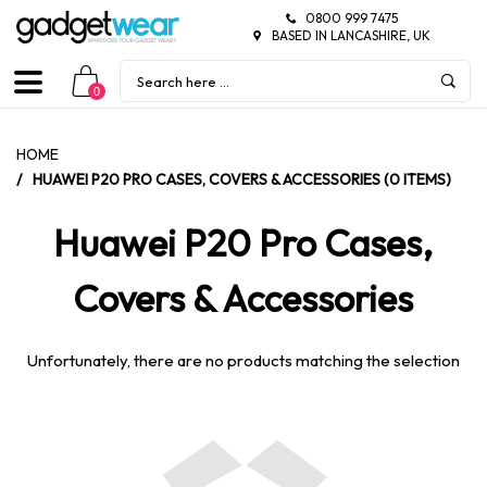
0800 999 7475
BASED IN LANCASHIRE, UK
0
HOME
/
HUAWEI P20 PRO CASES, COVERS & ACCESSORIES (0 ITEMS)
Huawei P20 Pro Cases,
Covers & Accessories
Unfortunately, there are no products matching the selection