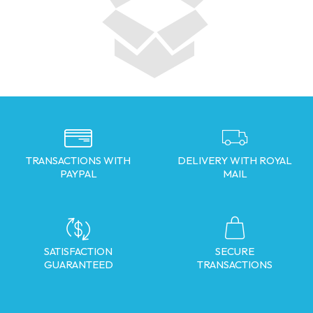
TRANSACTIONS WITH
DELIVERY WITH ROYAL
PAYPAL
MAIL
SATISFACTION
SECURE
GUARANTEED
TRANSACTIONS