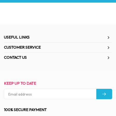
USEFUL LINKS
CUSTOMER SERVICE
CONTACT US
KEEP UP TO DATE
100% SECURE PAYMENT