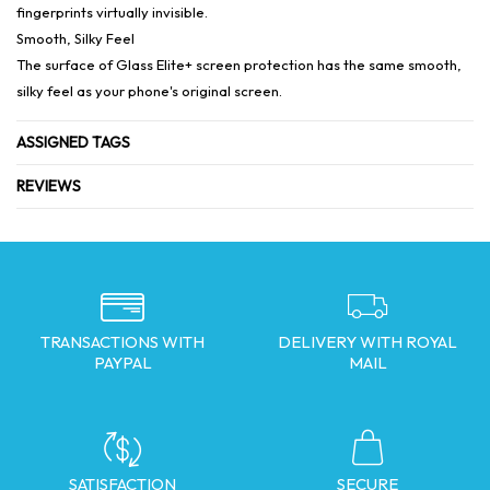
fingerprints virtually invisible.
Smooth, Silky Feel
The surface of Glass Elite+ screen protection has the same smooth,
silky feel as your phone's original screen.
ASSIGNED TAGS
REVIEWS
TRANSACTIONS WITH
DELIVERY WITH ROYAL
PAYPAL
MAIL
SATISFACTION
SECURE