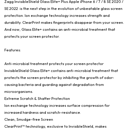
Zagg InvisibleShield Glass Elite+ Plus Apple iPhone 6 / 7 / 8 SE 2020 /
SE 2022 is the next step in the evolution of unbeatable glass screen
protection. Ion exchange technology increases strength and
durability. ClearPrint makes fingerprints disappear from your screen.
And now, Glass Elite+ contains an anti-microbial treatment that
protects your screen protector.
Features:
Anti-microbial treatment protects your screen protector
InvisibleShield Glass Elite+ contains anti-microbial treatment that
protects the screen protector by inhibiting the growth of odor-
causing bacteria and guarding against degradation from
microorganisms.
Extreme Scratch & Shatter Protection
Ion exchange technology increases surface compression for
increased hardness and scratch-resistance.
Clean, Smudge-free Screen
ClearPrint™ technology, exclusive to InvisibleShield, makes