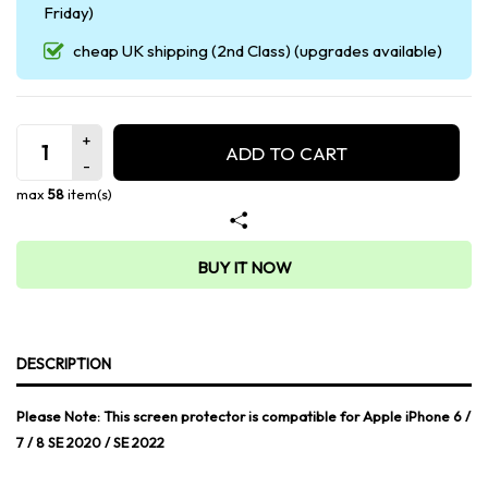
Friday)
cheap UK shipping (2nd Class) (upgrades available)
ADD TO CART
max
58
item(s)
BUY IT NOW
DESCRIPTION
Please Note: This screen protector is compatible for Apple iPhone 6 /
7 / 8 SE 2020 / SE 2022