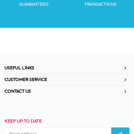
GUARANTEED
TRANSACTIONS
USEFUL LINKS
CUSTOMER SERVICE
CONTACT US
KEEP UP TO DATE