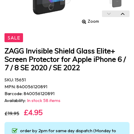
Zoom
SALE
ZAGG Invisible Shield Glass Elite+
Screen Protector for Apple iPhone 6 /
7 / 8 SE 2020 / SE 2022
SKU: 15651
MPN: 840056120891
Barcode: 840056120891
Availability:
In stock 58 items
£4.95
£19.95
order by 2pm for same day dispatch (Monday to