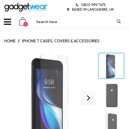
0800 999 7475
BASED IN LANCASHIRE, UK
0
HOME
/
IPHONE 7 CASES, COVERS & ACCESSORIES