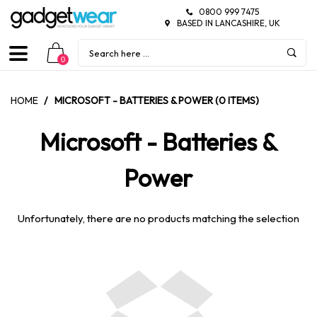
0800 999 7475
BASED IN LANCASHIRE, UK
0
HOME
/
MICROSOFT - BATTERIES & POWER (0 ITEMS)
Microsoft - Batteries &
Power
Unfortunately, there are no products matching the selection