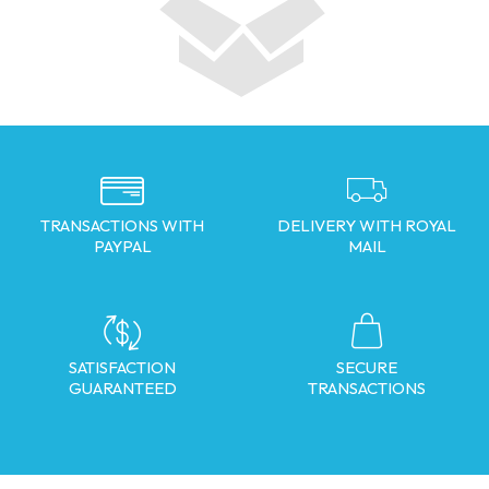
TRANSACTIONS WITH
DELIVERY WITH ROYAL
PAYPAL
MAIL
SATISFACTION
SECURE
GUARANTEED
TRANSACTIONS