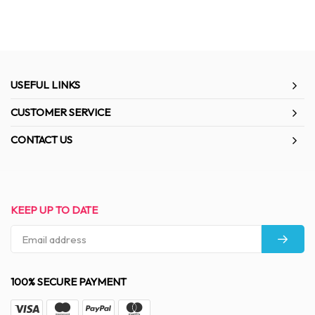
USEFUL LINKS
CUSTOMER SERVICE
CONTACT US
KEEP UP TO DATE
100% SECURE PAYMENT