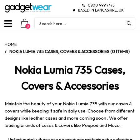
0800 999 7475
BASED IN LANCASHIRE, UK
0
HOME
/
NOKIA LUMIA 735 CASES, COVERS & ACCESSORIES (0 ITEMS)
Nokia Lumia 735 Cases,
Covers & Accessories
Maintain the beauty of your Nokia Lumia 735 with our cases &
covers while keeping it safe in daily use. Choose from different
designs like leather cases and more coming soon . We offer
leading brands of cases & covers like Peapod and Mozo.
Unfortunately, there are no products matching the selection