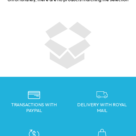
TRANSACTIONS WITH
DELIVERY WITH ROYAL
PAYPAL
MAIL