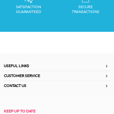
SATISFACTION
SECURE
GUARANTEED
TRANSACTIONS
USEFUL LINKS
CUSTOMER SERVICE
CONTACT US
KEEP UP TO DATE