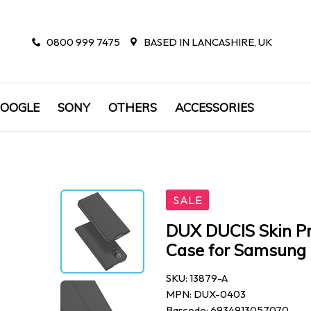
0800 999 7475
BASED IN LANCASHIRE, UK
OOGLE
SONY
OTHERS
ACCESSORIES
SALE
DUX DUCIS Skin Pr
Case for Samsung 
SKU: 13879-A
MPN: DUX-0403
Barcode: 6934913057070