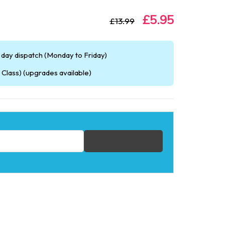
£5.95
£13.99
day dispatch (Monday to Friday)
Class) (upgrades available)
fication