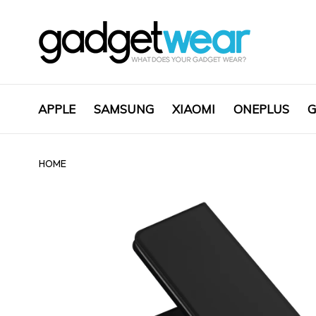
APPLE
SAMSUNG
XIAOMI
ONEPLUS
G
HOME