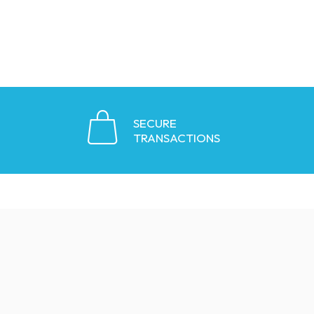
SECURE
TRANSACTIONS