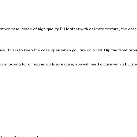
eather case. Made of high quality PU leather with delicate texture, the case
se. This is to keep the case open when you are on a call. Flip the front aroun
are looking for a magnetic closure case, you will need a case with a buckle
ere with the case closing properly.