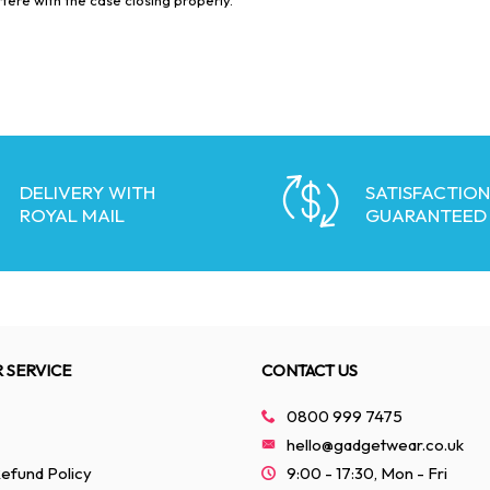
DELIVERY WITH
SATISFACTION
ROYAL MAIL
GUARANTEED
 SERVICE
CONTACT US
0800 999 7475
hello@gadgetwear.co.uk
efund Policy
9:00 - 17:30, Mon - Fri