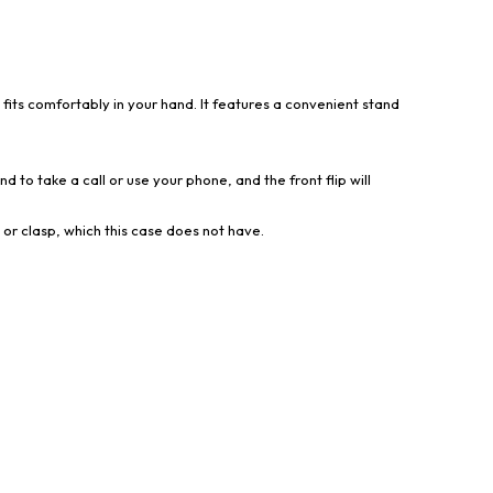
 fits comfortably in your hand. It features a convenient stand
d to take a call or use your phone, and the front flip will
 or clasp, which this case does not have.