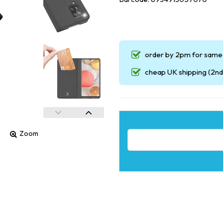
order by 2pm for same 
cheap UK shipping (2nd 
Zoom
Email address for restock noti