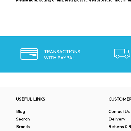
TRANSACTIONS
WITH PAYPAL
USEFUL LINKS
CUSTOMER
Blog
Contact Us
Search
Delivery
Brands
Returns & R