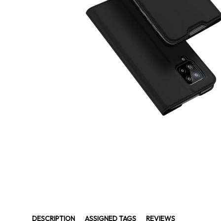
DESCRIPTION
ASSIGNED TAGS
REVIEWS