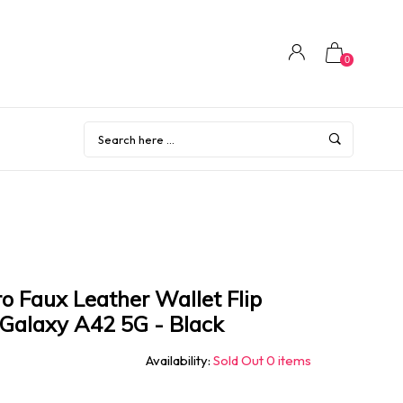
0
o Faux Leather Wallet Flip
Galaxy A42 5G - Black
Availability:
Sold Out 0 items