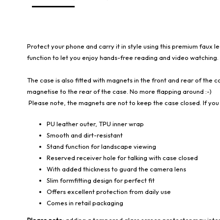
Protect your phone and carry it in style using this premium faux l
function to let you enjoy hands-free reading and video watching.
The case is also fitted with magnets in the front and rear of the ca
magnetise to the rear of the case. No more flapping around :-)
Please note, the magnets are not to keep the case closed. If you 
PU leather outer, TPU inner wrap
Smooth and dirt-resistant
Stand function for landscape viewing
Reserved receiver hole for talking with case closed
With added thickness to guard the camera lens
Slim formfitting design for perfect fit
Offers excellent protection from daily use
Comes in retail packaging
Please note:
adding a tempered glass screen protector may interf