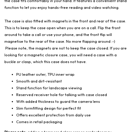
the case fits comfortably in your hand. It features a convenient stand
function to let you enjoy hands-free reading and video watching.
The case is also fitted with magnets in the front and rear of the case.
This is to keep the case open when you are on a call. Flip the front
around to take a call or use your phone, and the front flip will
magnetise to the rear of the case. No more flapping around :-)
Please note, the magnets are not to keep the case closed. If you are
looking for a magnetic closure case, you will need a case with a
buckle or clasp, which this case does not have.
PU leather outer, TPU inner wrap
Smooth and dirt-resistant
Stand function for landscape viewing
Reserved receiver hole for talking with case closed
With added thickness to guard the camera lens
Slim formfitting design for perfect fit
Offers excellent protection from daily use
Comes in retail packaging
Please note:
adding a tempered glass screen protector may