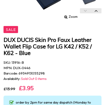
Zoom
SALE
DUX DUCIS Skin Pro Faux Leather
Wallet Flip Case for LG K42 / K52 /
K62 - Blue
SKU: 13916-B
MPN: DUX-0446
Barcode: 6934913055298
Availability:
Sold Out 0 items
£3.95
£13.99
order by 2pm for same day dispatch (Monday to