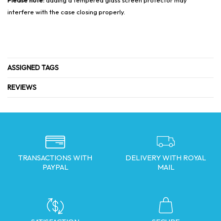
interfere with the case closing properly.
ASSIGNED TAGS
REVIEWS
TRANSACTIONS WITH
DELIVERY WITH ROYAL
PAYPAL
MAIL