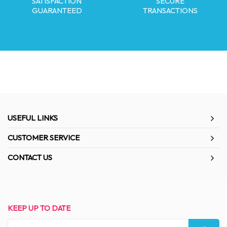
SATISFACTION
SECURE
GUARANTEED
TRANSACTIONS
USEFUL LINKS
CUSTOMER SERVICE
CONTACT US
KEEP UP TO DATE