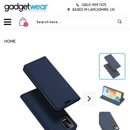
0800 999 7475
BASED IN LANCASHIRE, UK
0
HOME