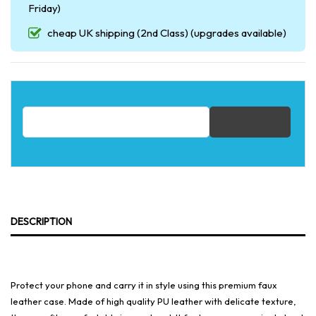
Friday)
cheap UK shipping (2nd Class) (upgrades available)
Email address for restock notification
DESCRIPTION
Protect your phone and carry it in style using this premium faux
leather case. Made of high quality PU leather with delicate texture,