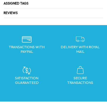
ASSIGNED TAGS
REVIEWS
TRANSACTIONS WITH
DELIVERY WITH ROYAL
PAYPAL
MAIL
SATISFACTION
SECURE
GUARANTEED
TRANSACTIONS