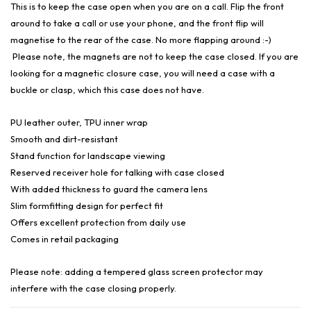
This is to keep the case open when you are on a call. Flip the front
around to take a call or use your phone, and the front flip will
magnetise to the rear of the case. No more flapping around :-)
Please note, the magnets are not to keep the case closed. If you are
looking for a magnetic closure case, you will need a case with a
buckle or clasp, which this case does not have.
PU leather outer, TPU inner wrap
Smooth and dirt-resistant
Stand function for landscape viewing
Reserved receiver hole for talking with case closed
With added thickness to guard the camera lens
Slim formfitting design for perfect fit
Offers excellent protection from daily use
Comes in retail packaging
Please note: adding a tempered glass screen protector may
interfere with the case closing properly.