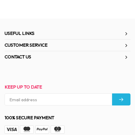
USEFUL LINKS
CUSTOMER SERVICE
CONTACT US
KEEP UP TO DATE
100% SECURE PAYMENT