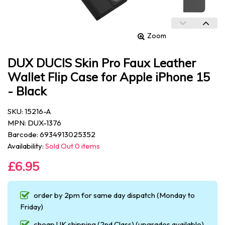
Zoom
DUX DUCIS Skin Pro Faux Leather
Wallet Flip Case for Apple iPhone 15
- Black
SKU: 15216-A
MPN: DUX-1376
Barcode: 6934913025352
Availability:
Sold Out 0 items
£6.95
order by 2pm for same day dispatch (Monday to
Friday)
cheap UK shipping (2nd Class) (upgrades available)