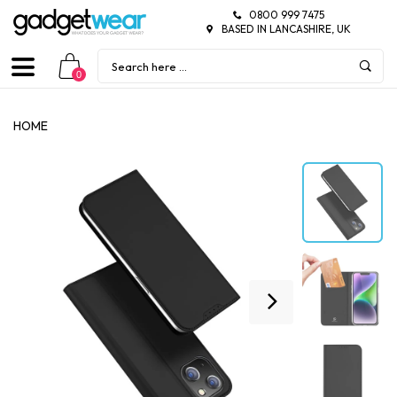
0800 999 7475
BASED IN LANCASHIRE, UK
0
HOME