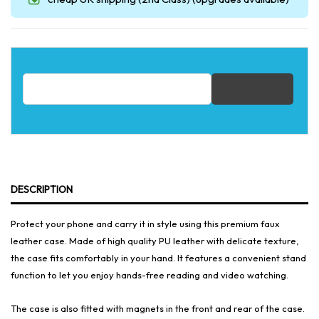
Email address for restock notification
DESCRIPTION
Protect your phone and carry it in style using this premium faux
leather case. Made of high quality PU leather with delicate texture,
the case fits comfortably in your hand. It features a convenient stand
function to let you enjoy hands-free reading and video watching.
The case is also fitted with magnets in the front and rear of the case.