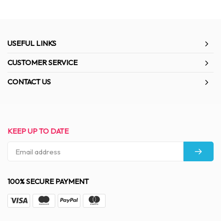
USEFUL LINKS
CUSTOMER SERVICE
CONTACT US
KEEP UP TO DATE
100% SECURE PAYMENT