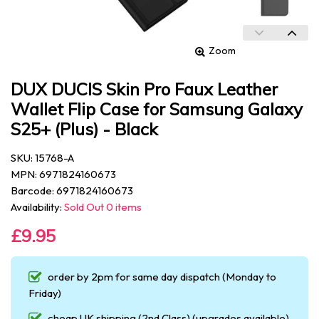
Zoom
DUX DUCIS Skin Pro Faux Leather
Wallet Flip Case for Samsung Galaxy
S25+ (Plus) - Black
SKU: 15768-A
MPN: 6971824160673
Barcode: 6971824160673
Availability:
Sold Out 0 items
£9.95
order by 2pm for same day dispatch (Monday to
Friday)
cheap UK shipping (2nd Class) (upgrades available)