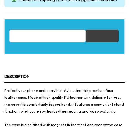
Email address for restock notification
DESCRIPTION
Protect your phone and carry it in style using this premium faux
leather case. Made of high quality PU leather with delicate texture,
the case fits comfortably in your hand. It features a convenient stand
function to let you enjoy hands-free reading and video watching.
The case is also fitted with magnets in the front and rear of the case.