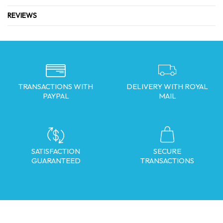
REVIEWS
TRANSACTIONS WITH
DELIVERY WITH ROYAL
PAYPAL
MAIL
SATISFACTION
SECURE
GUARANTEED
TRANSACTIONS