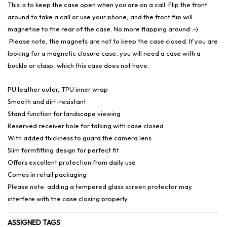
This is to keep the case open when you are on a call. Flip the front
around to take a call or use your phone, and the front flip will
magnetise to the rear of the case. No more flapping around :-)
Please note, the magnets are not to keep the case closed. If you are
looking for a magnetic closure case, you will need a case with a
buckle or clasp, which this case does not have.
PU leather outer, TPU inner wrap
Smooth and dirt-resistant
Stand function for landscape viewing
Reserved receiver hole for talking with case closed
With added thickness to guard the camera lens
Slim formfitting design for perfect fit
Offers excellent protection from daily use
Comes in retail packaging
Please note: adding a tempered glass screen protector may
interfere with the case closing properly.
ASSIGNED TAGS