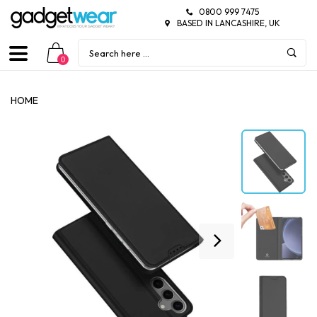
0800 999 7475
BASED IN LANCASHIRE, UK
0
HOME