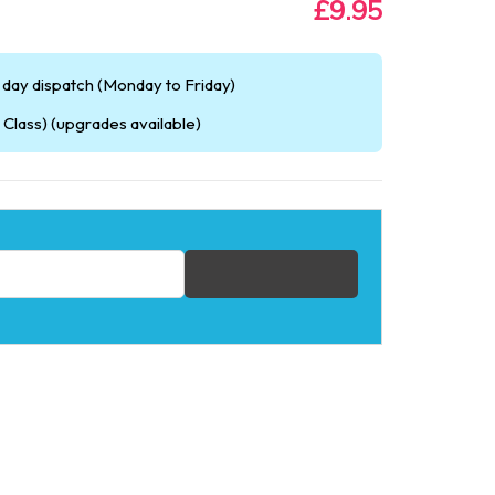
£9.95
day dispatch (Monday to Friday)
Class) (upgrades available)
fication