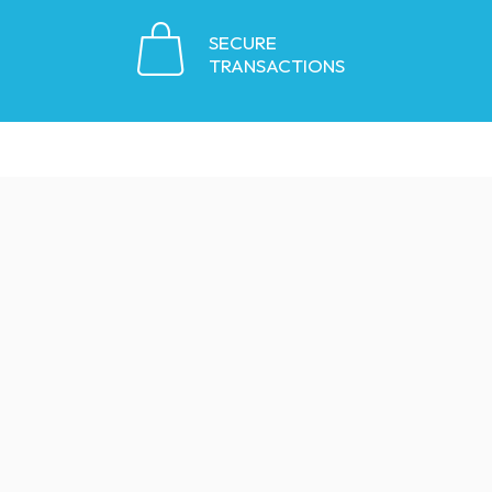
SECURE
TRANSACTIONS