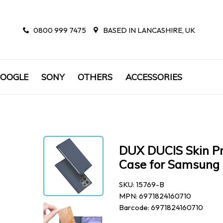
0800 999 7475
BASED IN LANCASHIRE, UK
OOGLE
SONY
OTHERS
ACCESSORIES
DUX DUCIS Skin Pr
Case for Samsung 
SKU: 15769-B
MPN: 6971824160710
Barcode: 6971824160710