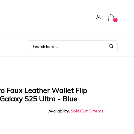
0
o Faux Leather Wallet Flip
Galaxy S25 Ultra - Blue
Availability:
Sold Out 0 items