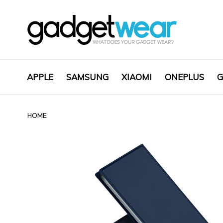
APPLE
SAMSUNG
XIAOMI
ONEPLUS
G
HOME