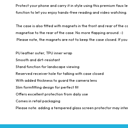
Protect your phone and carry it in style using this premium faux l
function to let you enjoy hands-free reading and video watching.
The case is also fitted with magnets in the front and rear of the ca
magnetise to the rear of the case. No more flapping around :-)
Please note, the magnets are not to keep the case closed. If you 
PU leather outer, TPU inner wrap
Smooth and dirt-resistant
Stand function for landscape viewing
Reserved receiver hole for talking with case closed
With added thickness to guard the camera lens
Slim formfitting design for perfect fit
Offers excellent protection from daily use
Comes in retail packaging
Please note: adding a tempered glass screen protector may interf