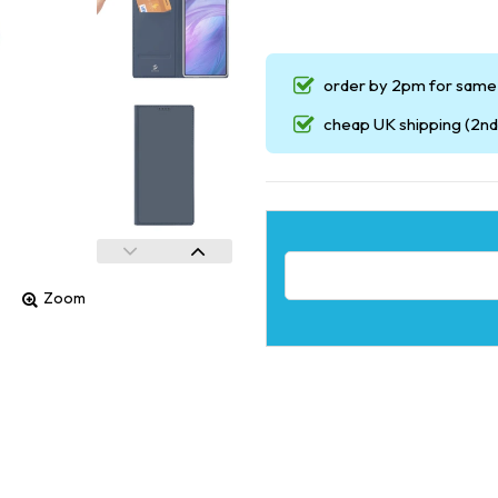
order by 2pm for same 
cheap UK shipping (2nd 
Email address for restock noti
Zoom