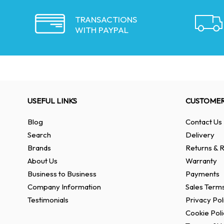
TRANSACTIONS
WITH PAYPAL
USEFUL LINKS
CUSTOMER
Blog
Contact Us
Search
Delivery
Brands
Returns & R
About Us
Warranty
Business to Business
Payments
Company Information
Sales Terms
Testimonials
Privacy Pol
Cookie Poli