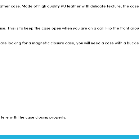
eather case. Made of high quality PU leather with delicate texture, the case
se. This is to keep the case open when you are on a call. Flip the front aroun
are looking for a magnetic closure case, you will need a case with a buckle
ere with the case closing properly.