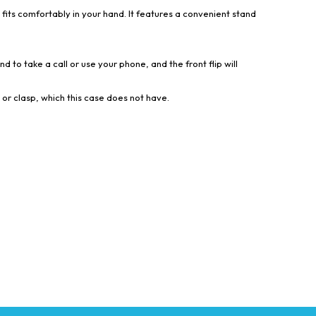
 fits comfortably in your hand. It features a convenient stand
d to take a call or use your phone, and the front flip will
 or clasp, which this case does not have.