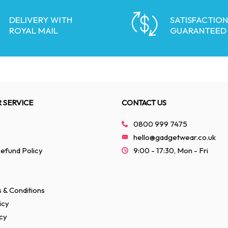
DELIVERY WITH
SATISFACTION
ROYAL MAIL
GUARANTEED
 SERVICE
CONTACT US
0800 999 7475
hello@gadgetwear.co.uk
efund Policy
9:00 - 17:30, Mon - Fri
 & Conditions
icy
cy