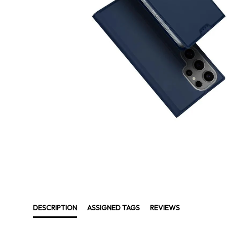
DESCRIPTION
ASSIGNED TAGS
REVIEWS