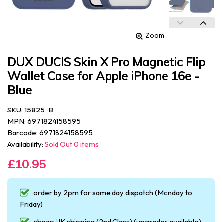
Zoom
DUX DUCIS Skin X Pro Magnetic Flip
Wallet Case for Apple iPhone 16e -
Blue
SKU: 15825-B
MPN: 6971824158595
Barcode: 6971824158595
Availability:
Sold Out 0 items
£10.95
order by 2pm for same day dispatch (Monday to
Friday)
cheap UK shipping (2nd Class) (upgrades available)