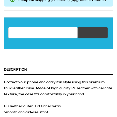
Email address for restock notification
DESCRIPTION
Protect your phone and carry it in style using this premium
faux leather case. Made of high quality PU leather with delicate
texture, the case fits comfortably in your hand.
PU leather outer, TPU inner wrap
Smooth and dirt-resistant