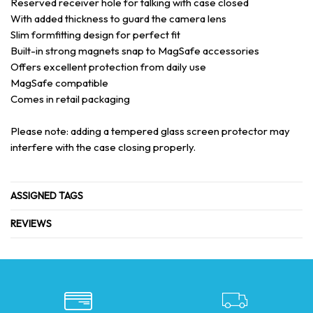
Reserved receiver hole for talking with case closed
With added thickness to guard the camera lens
Slim formfitting design for perfect fit
Built-in strong magnets snap to MagSafe accessories
Offers excellent protection from daily use
MagSafe compatible
Comes in retail packaging
Please note: adding a tempered glass screen protector may
interfere with the case closing properly.
ASSIGNED TAGS
REVIEWS