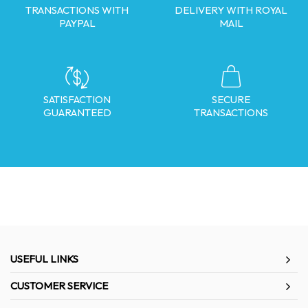
TRANSACTIONS WITH
DELIVERY WITH ROYAL
PAYPAL
MAIL
SATISFACTION
SECURE
GUARANTEED
TRANSACTIONS
USEFUL LINKS
CUSTOMER SERVICE