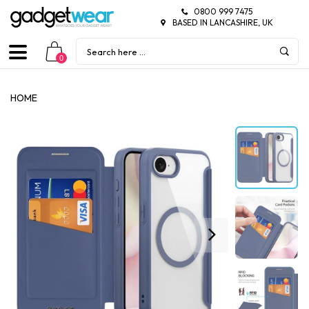
0800 999 7475
BASED IN LANCASHIRE, UK
0
HOME