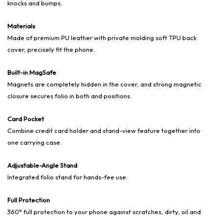
knocks and bumps.
Materials
Made of premium PU leather with private molding soft TPU back
cover, precisely fit the phone.
Built-in MagSafe
Magnets are completely hidden in the cover, and strong magnetic
closure secures folio in both and positions.
Card Pocket
Combine credit card holder and stand-view feature together into
one carrying case.
Adjustable-Angle Stand
Integrated folio stand for hands-fee use.
Full Protection
360° full protection to your phone against scratches, dirty, oil and