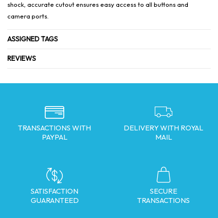
shock, accurate cutout ensures easy access to all buttons and
camera ports.
ASSIGNED TAGS
REVIEWS
TRANSACTIONS WITH
DELIVERY WITH ROYAL
PAYPAL
MAIL
SATISFACTION
SECURE
GUARANTEED
TRANSACTIONS