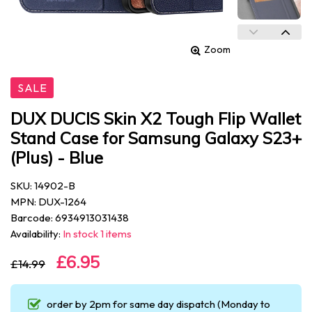
Zoom
SALE
DUX DUCIS Skin X2 Tough Flip Wallet
Stand Case for Samsung Galaxy S23+
(Plus) - Blue
SKU: 14902-B
MPN: DUX-1264
Barcode: 6934913031438
Availability:
In stock 1 items
£6.95
£14.99
order by 2pm for same day dispatch (Monday to