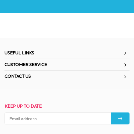
USEFUL LINKS
CUSTOMER SERVICE
CONTACT US
KEEP UP TO DATE