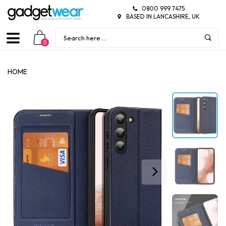
0800 999 7475
BASED IN LANCASHIRE, UK
0
HOME