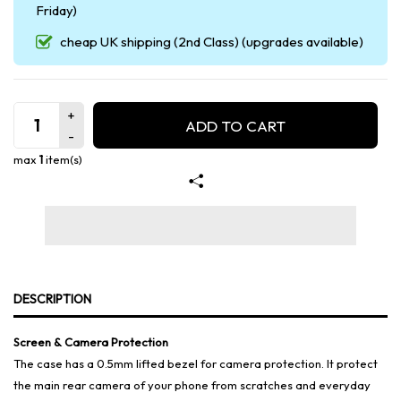
Friday)
cheap UK shipping (2nd Class) (upgrades available)
ADD TO CART
max
1
item(s)
DESCRIPTION
Screen & Camera Protection
The case has a 0.5mm lifted bezel for camera protection. It protect
the main rear camera of your phone from scratches and everyday