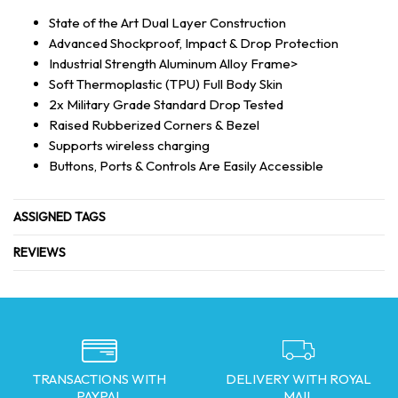
State of the Art Dual Layer Construction
Advanced Shockproof, Impact & Drop Protection
Industrial Strength Aluminum Alloy Frame>
Soft Thermoplastic (TPU) Full Body Skin
2x Military Grade Standard Drop Tested
Raised Rubberized Corners & Bezel
Supports wireless charging
Buttons, Ports & Controls Are Easily Accessible
ASSIGNED TAGS
REVIEWS
TRANSACTIONS WITH
DELIVERY WITH ROYAL
PAYPAL
MAIL