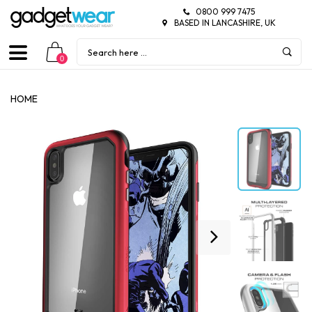
0800 999 7475
BASED IN LANCASHIRE, UK
0
HOME