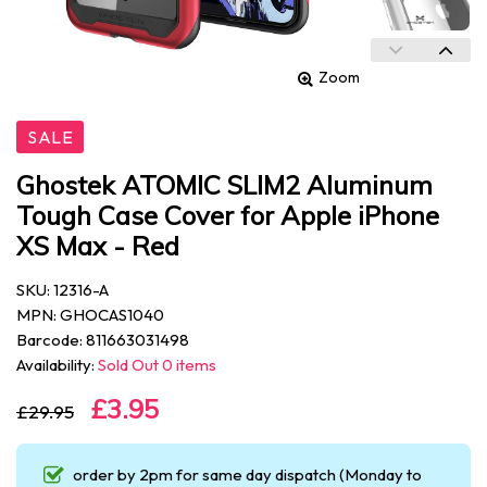
Zoom
SALE
Ghostek ATOMIC SLIM2 Aluminum
Tough Case Cover for Apple iPhone
XS Max - Red
SKU: 12316-A
MPN: GHOCAS1040
Barcode: 811663031498
Availability:
Sold Out 0 items
£3.95
£29.95
order by 2pm for same day dispatch (Monday to