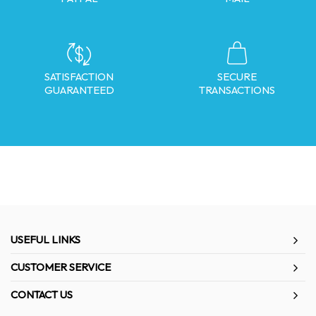
SATISFACTION
SECURE
GUARANTEED
TRANSACTIONS
USEFUL LINKS
CUSTOMER SERVICE
CONTACT US