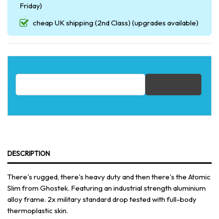
Friday)
cheap UK shipping (2nd Class) (upgrades available)
Email address for restock notification
DESCRIPTION
There's rugged, there's heavy duty and then there's the Atomic
Slim from Ghostek. Featuring an industrial strength aluminium
alloy frame. 2x military standard drop tested with full-body
thermoplastic skin.