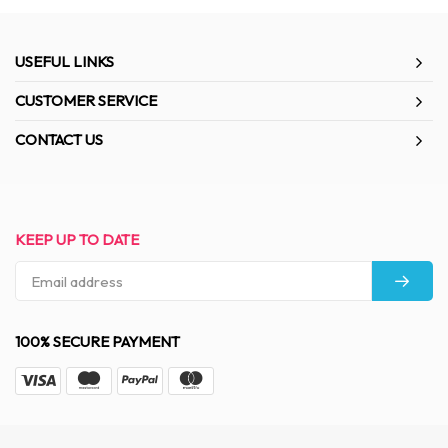
USEFUL LINKS
CUSTOMER SERVICE
CONTACT US
KEEP UP TO DATE
100% SECURE PAYMENT