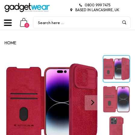
0800 999 7475
BASED IN LANCASHIRE, UK
0
HOME