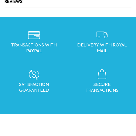
REVIEWS
TRANSACTIONS WITH
DELIVERY WITH ROYAL
PAYPAL
MAIL
SATISFACTION
SECURE
GUARANTEED
TRANSACTIONS