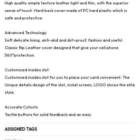
High quality simple texture leather light and thin, with the superior
sense of touch. Hard back cover made of PC hard plastic which is
safe and protective.
Advanced Technology
Soft delicate lining, anti-skid and dirt-proof, fashion and useful.
Classic flip Leather cover designed that give your cell phone
360°protection.
Customized insides slot
Customized insides slot for you to place your card convenient. The
Unique details design of the slot, nickel screen, LOGO shows the elite
style.
Accurate Cutouts
Tactile buttons for solid feedback and an easy
ASSIGNED TAGS