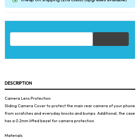
Email address for restock notification
DESCRIPTION
Camera Lens Protection
Sliding Camera Cover to protect the main rear camera of your phone
from scratches and everyday knocks and bumps. Additional, the case
has a 0.2mm lifted bezel for camera protection.
Materials