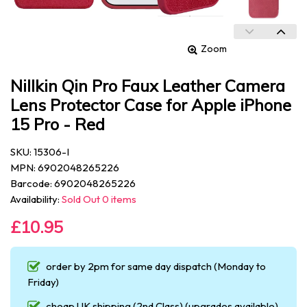
Zoom
Nillkin Qin Pro Faux Leather Camera
Lens Protector Case for Apple iPhone
15 Pro - Red
SKU: 15306-I
MPN: 6902048265226
Barcode: 6902048265226
Availability:
Sold Out 0 items
£10.95
order by 2pm for same day dispatch (Monday to
Friday)
cheap UK shipping (2nd Class) (upgrades available)