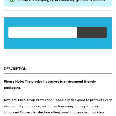
Email address for restock notification
DESCRIPTION
Please Note: The product is packed in environment friendly
packaging.
10ft (3m) Multi-Drop Protection – Specially designed to protect every
element of your device, no matter how many times you drop it.
Enhanced Camera Protection – Keep your images crisp and clean