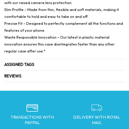
with our raised camera lens protection.
Slim Profile – Made from thin, flexible and soft materials, making it
comfortable to hold and easy to take on and off.
Precise Fit – Designed to perfectly complement all the functions and
features of your phone.
Waste Responsible Innovation – Our latest in plastic material
innovation ensures this case disintegrates faster than any other
regular case after use.*
ASSIGNED TAGS
REVIEWS
TRANSACTIONS WITH
DELIVERY WITH ROYAL
PAYPAL
MAIL