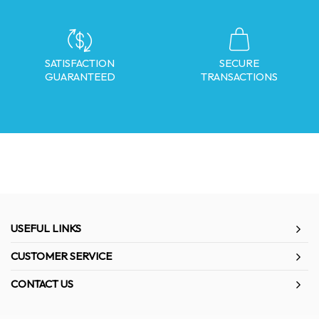
SATISFACTION
SECURE
GUARANTEED
TRANSACTIONS
USEFUL LINKS
CUSTOMER SERVICE
CONTACT US