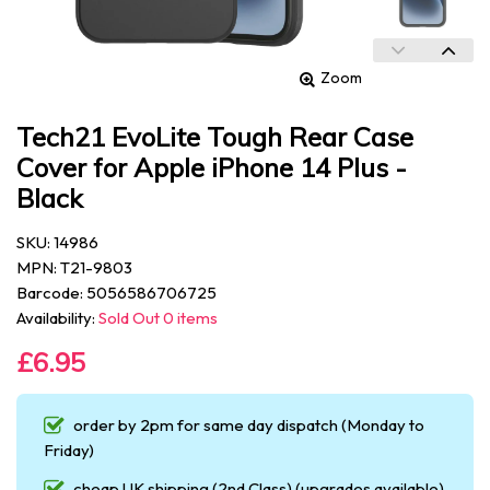
Zoom
Tech21 EvoLite Tough Rear Case
Cover for Apple iPhone 14 Plus -
Black
SKU: 14986
MPN: T21-9803
Barcode: 5056586706725
Availability:
Sold Out 0 items
£6.95
order by 2pm for same day dispatch (Monday to
Friday)
cheap UK shipping (2nd Class) (upgrades available)