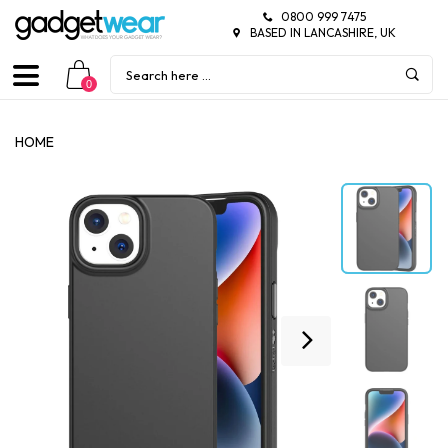
0800 999 7475
BASED IN LANCASHIRE, UK
0
HOME