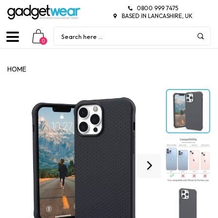
0800 999 7475
BASED IN LANCASHIRE, UK
0
HOME