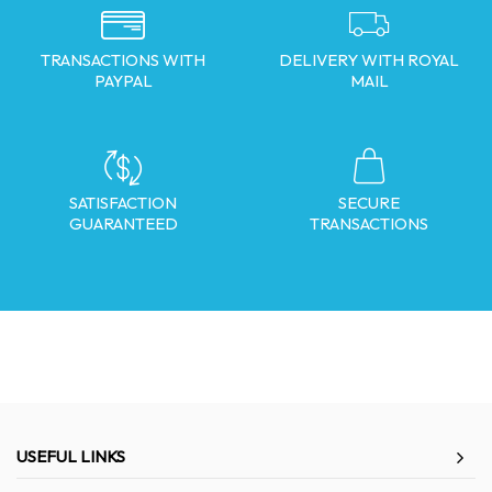
TRANSACTIONS WITH
DELIVERY WITH ROYAL
PAYPAL
MAIL
SATISFACTION
SECURE
GUARANTEED
TRANSACTIONS
USEFUL LINKS