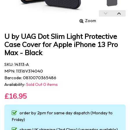
Zoom
U by UAG Dot Slim Light Protective
Case Cover for Apple iPhone 13 Pro
Max - Black
SKU: 14313-A
MPN: 11316V314040
Barcode: 0810070365486
Availability:
Sold Out 0 items
£16.95
order by 2pm for same day dispatch (Monday to
Friday)
cheap UK shipping (2nd Class) (upgrades available)