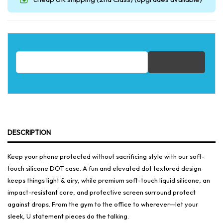
Email address for restock notification
DESCRIPTION
Keep your phone protected without sacrificing style with our soft-
touch silicone DOT case. A fun and elevated dot textured design
keeps things light & airy, while premium soft-touch liquid silicone, an
impact-resistant core, and protective screen surround protect
against drops. From the gym to the office to wherever—let your
sleek, U statement pieces do the talking.