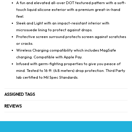
A fun and elevated all-over DOT textured pattern with a soft-
touch liquid silicone exterior with a premium great-in-hand
feel.
Sleek and Light with an impact-resistant interior with
microsuede lining to protect against drops.
Protective screen surround protects screen against scratches
or cracks.
Wireless Charging compatibility which includes MagSafe
charging. Compatible with Apple Pay.
Infused with germ-fighting properties to give you peace of
mind. Tested to 16 ft. (4.8 meters) drop protection. Third Party
lab certified to Mil Spec Standards.
ASSIGNED TAGS
REVIEWS