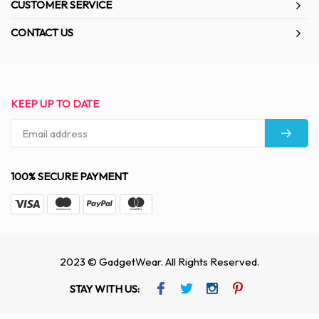
CUSTOMER SERVICE
CONTACT US
KEEP UP TO DATE
100% SECURE PAYMENT
2023 © GadgetWear. All Rights Reserved.
STAY WITH US: