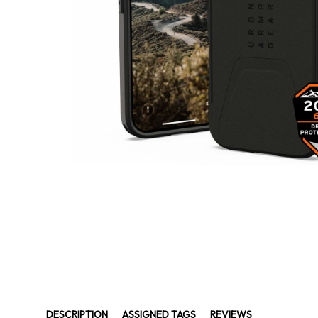
DESCRIPTION
ASSIGNED TAGS
REVIEWS