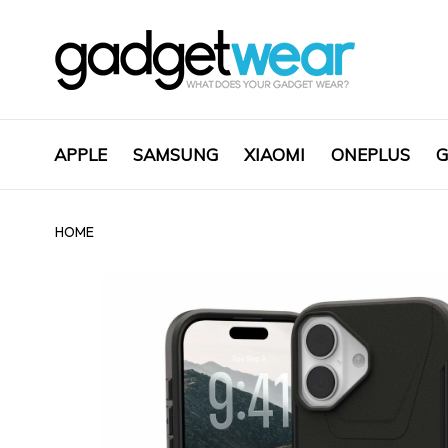
APPLE
SAMSUNG
XIAOMI
ONEPLUS
G
HOME