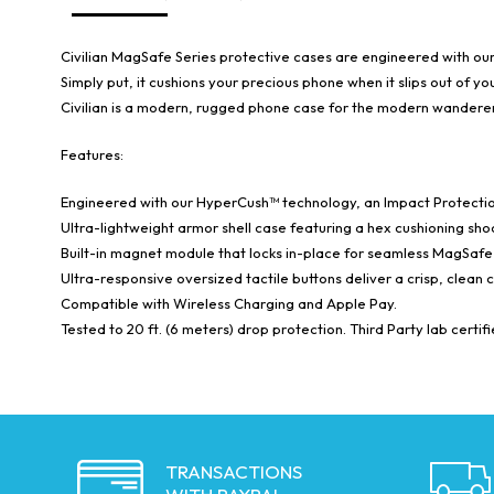
Civilian MagSafe Series protective cases are engineered with o
Simply put, it cushions your precious phone when it slips out of 
Civilian is a modern, rugged phone case for the modern wanderer 
Features:
Engineered with our HyperCush™ technology, an Impact Protection
Ultra-lightweight armor shell case featuring a hex cushioning sh
Built-in magnet module that locks in-place for seamless MagSafe 
Ultra-responsive oversized tactile buttons deliver a crisp, clean 
Compatible with Wireless Charging and Apple Pay.
Tested to 20 ft. (6 meters) drop protection. Third Party lab certif
TRANSACTIONS