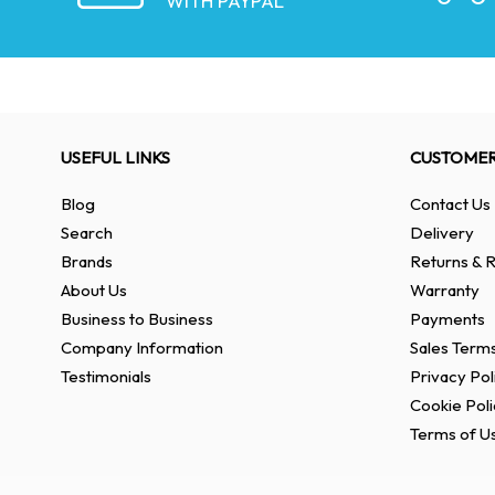
WITH PAYPAL
USEFUL LINKS
CUSTOMER
Blog
Contact Us
Search
Delivery
Brands
Returns & R
About Us
Warranty
Business to Business
Payments
Company Information
Sales Terms
Testimonials
Privacy Pol
Cookie Poli
Terms of U