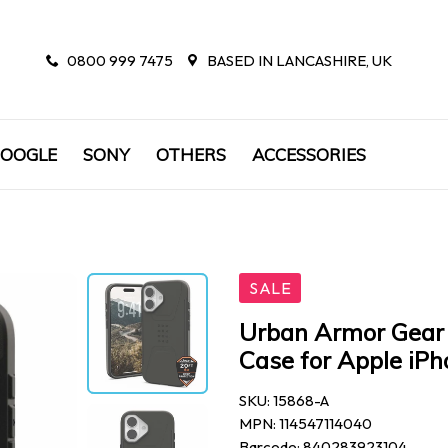
0800 999 7475
BASED IN LANCASHIRE, UK
OOGLE
SONY
OTHERS
ACCESSORIES
SALE
Urban Armor Gear 
Case for Apple iPh
SKU: 15868-A
MPN: 114547114040
Barcode: 840283923104