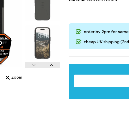
order by 2pm for same 
cheap UK shipping (2nd 
Zoom
Email address for restock noti