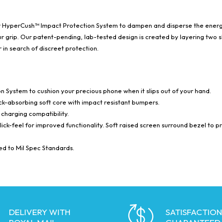
ur HyperCush™ Impact Protection System to dampen and disperse the energy
your grip. Our patent-pending, lab-tested design is created by layering tw
in search of discreet protection.
 System to cushion your precious phone when it slips out of your hand.
ock-absorbing soft core with impact resistant bumpers.
charging compatibility.
click-feel for improved functionality. Soft raised screen surround bezel to p
ied to Mil Spec Standards.
DELIVERY WITH
SATISFACTION