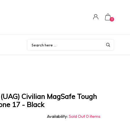
0
(UAG) Civilian MagSafe Tough
one 17 - Black
Availability:
Sold Out 0 items