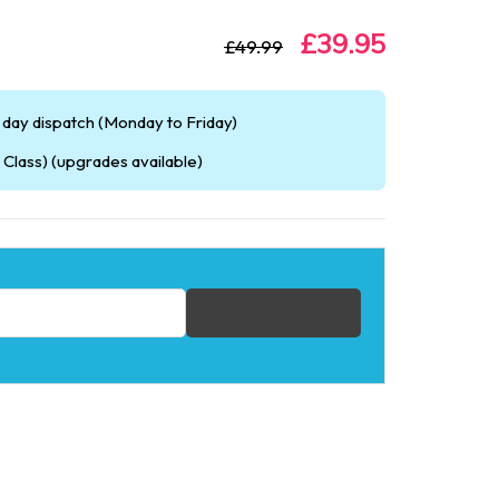
£39.95
£49.99
day dispatch (Monday to Friday)
Class) (upgrades available)
fication