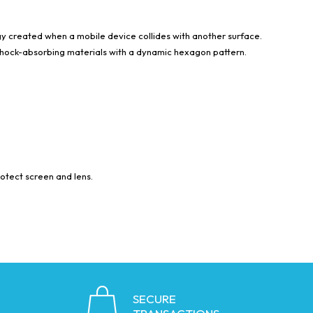
 created when a mobile device collides with another surface.
o shock-absorbing materials with a dynamic hexagon pattern.
rotect screen and lens.
SECURE