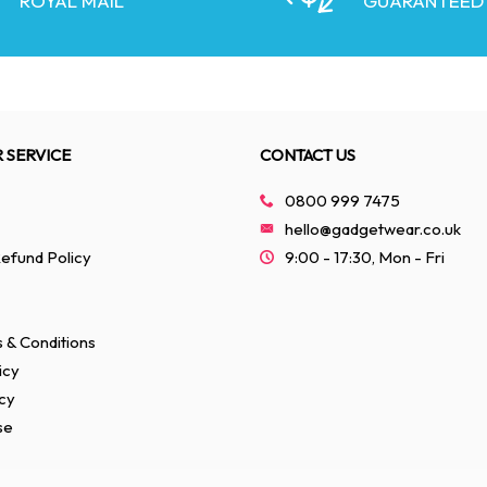
ROYAL MAIL
GUARANTEED
 SERVICE
CONTACT US
0800 999 7475
hello@gadgetwear.co.uk
efund Policy
9:00 - 17:30, Mon - Fri
 & Conditions
icy
cy
se