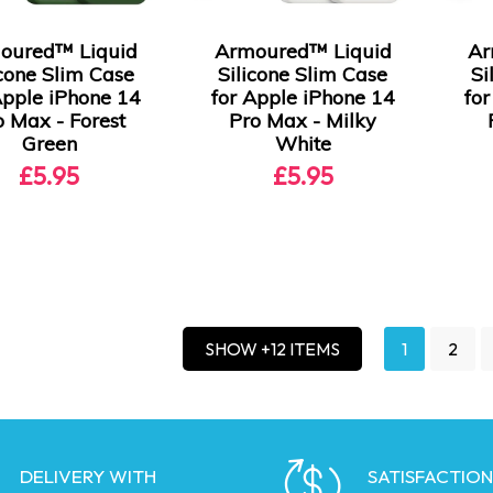
oured™ Liquid
Armoured™ Liquid
Ar
icone Slim Case
Silicone Slim Case
Si
Apple iPhone 14
for Apple iPhone 14
fo
o Max - Forest
Pro Max - Milky
Green
White
£5.95
£5.95
1
2
SHOW +12 ITEMS
DELIVERY WITH
SATISFACTION