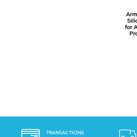
Arm
Sil
for 
Pr
TRANSACTIONS