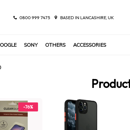
0800 999 7475
BASED IN LANCASHIRE, UK
OOGLE
SONY
OTHERS
ACCESSORIES
)
Produc
-76%