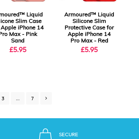
moured™ Liquid
Armoured™ Liquid
licone Slim Case
Silicone Slim
r Apple iPhone 14
Protective Case for
Pro Max - Pink
Apple iPhone 14
Sand
Pro Max - Red
£5.95
£5.95
3
…
7
SECURE