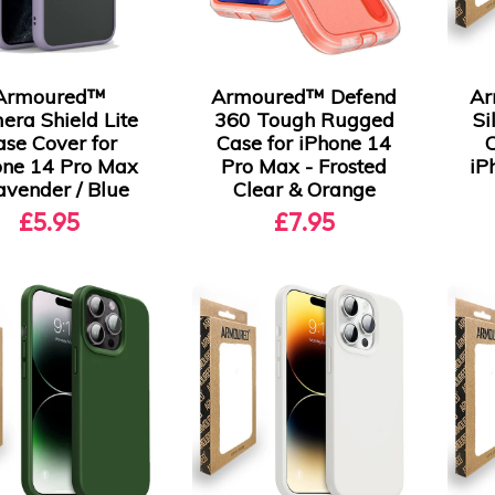
Armoured™
Armoured™ Defend
Ar
era Shield Lite
360 Tough Rugged
Si
ase Cover for
Case for iPhone 14
one 14 Pro Max
Pro Max - Frosted
iP
avender / Blue
Clear & Orange
£5.95
£7.95