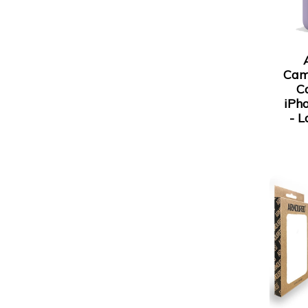
Cam
C
iPh
- L