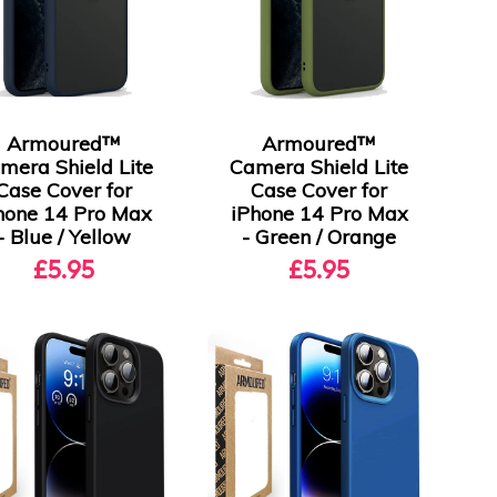
Armoured™
Armoured™
mera Shield Lite
Camera Shield Lite
Case Cover for
Case Cover for
hone 14 Pro Max
iPhone 14 Pro Max
- Blue / Yellow
- Green / Orange
£5.95
£5.95