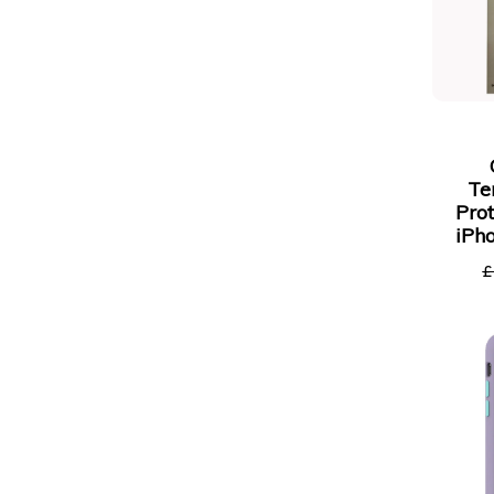
Te
Prot
iPh
£