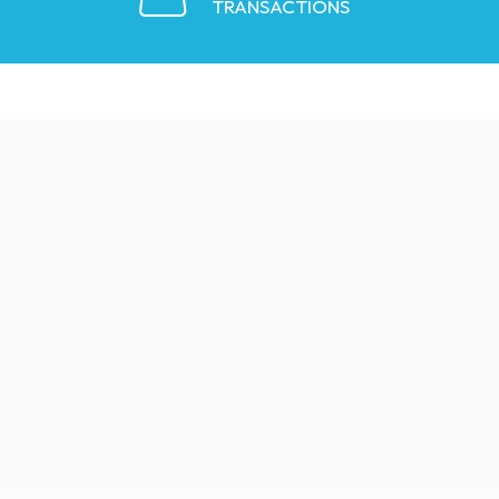
TRANSACTIONS