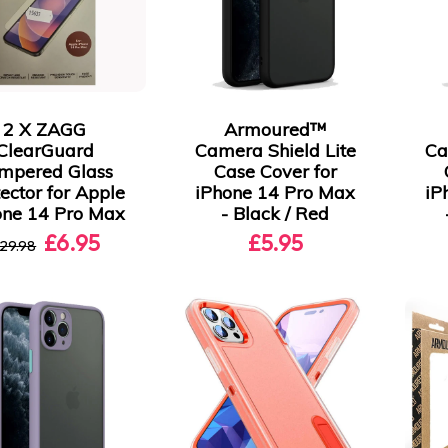
2 X ZAGG
Armoured™
ClearGuard
Camera Shield Lite
Ca
mpered Glass
Case Cover for
ector for Apple
iPhone 14 Pro Max
iP
one 14 Pro Max
- Black / Red
£6.95
£5.95
29.98