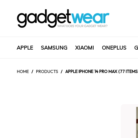
APPLE
SAMSUNG
XIAOMI
ONEPLUS
G
HOME
/
PRODUCTS
/
APPLE IPHONE 14 PRO MAX (77 ITEMS