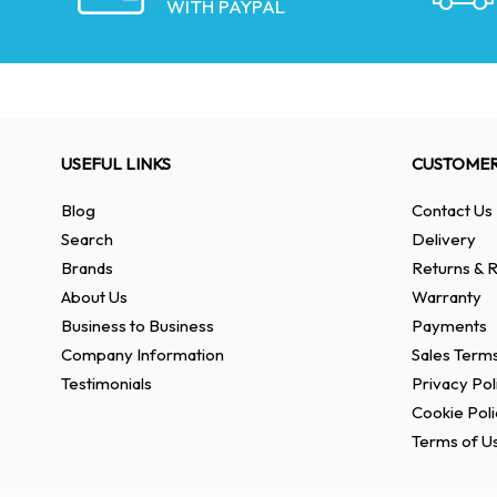
WITH PAYPAL
USEFUL LINKS
CUSTOMER
Blog
Contact Us
Search
Delivery
Brands
Returns & R
About Us
Warranty
Business to Business
Payments
Company Information
Sales Terms
Testimonials
Privacy Pol
Cookie Poli
Terms of U