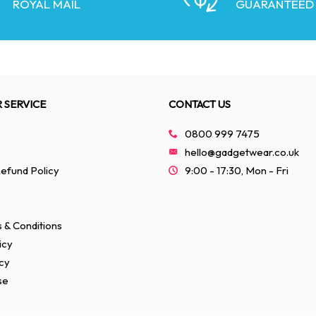
ROYAL MAIL
GUARANTEED
 SERVICE
CONTACT US
0800 999 7475
hello@gadgetwear.co.uk
efund Policy
9:00 - 17:30, Mon - Fri
 & Conditions
icy
cy
se