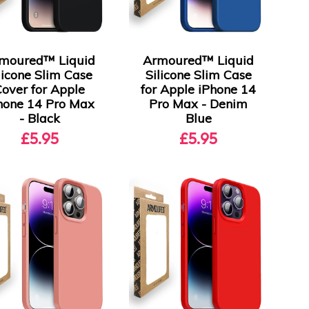
moured™ Liquid
Armoured™ Liquid
licone Slim Case
Silicone Slim Case
Cover for Apple
for Apple iPhone 14
hone 14 Pro Max
Pro Max - Denim
- Black
Blue
£5.95
£5.95