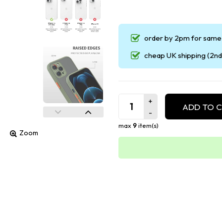
order by 2pm for same 
cheap UK shipping (2nd 
ADD TO 
max
9
item(s)
Zoom