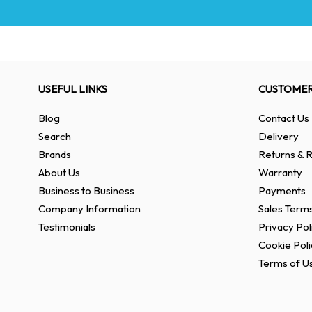
USEFUL LINKS
CUSTOMER
Blog
Contact Us
Search
Delivery
Brands
Returns & R
About Us
Warranty
Business to Business
Payments
Company Information
Sales Terms
Testimonials
Privacy Pol
Cookie Poli
Terms of U