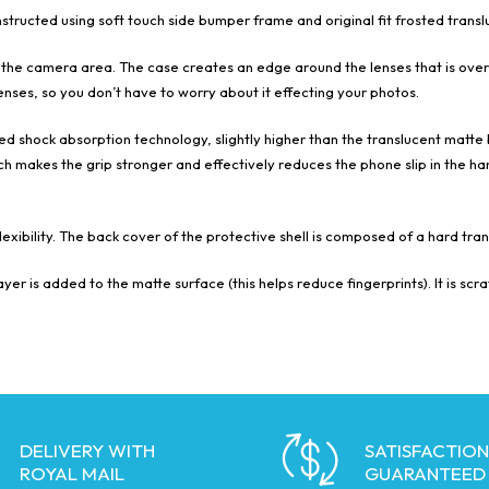
ucted using soft touch side bumper frame and original fit frosted translu
 the camera area. The case creates an edge around the lenses that is over 
nses, so you don’t have to worry about it effecting your photos.
 shock absorption technology, slightly higher than the translucent matte 
h makes the grip stronger and effectively reduces the phone slip in the hand
exibility. The back cover of the protective shell is composed of a hard tr
yer is added to the matte surface (this helps reduce fingerprints). It is sc
DELIVERY WITH
SATISFACTION
ROYAL MAIL
GUARANTEED