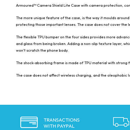
Armoured™ Camera Shield Lite Case with camera protection, constr
The more unique feature of the case, is the way it moulds around
protecting those important lenses. The case does not cover the le
The flexible TPU bumper on the four sides provides more advanced
and glass from being broken. Adding a non-slip texture layer, whic
won't scratch the phone body.
The shock-absorbing frame is made of TPU material with strong fl
The case does not affect wireless charging, and the oleophobic la
TRANSACTIONS
WITH PAYPAL