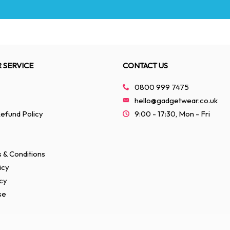
 SERVICE
CONTACT US
0800 999 7475
hello@gadgetwear.co.uk
efund Policy
9:00 - 17:30, Mon - Fri
 & Conditions
icy
cy
se