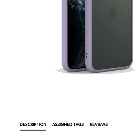
DESCRIPTION
ASSIGNED TAGS
REVIEWS