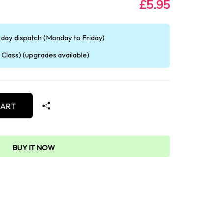
£5.95
day dispatch (Monday to Friday)
Class) (upgrades available)
CART
BUY IT NOW