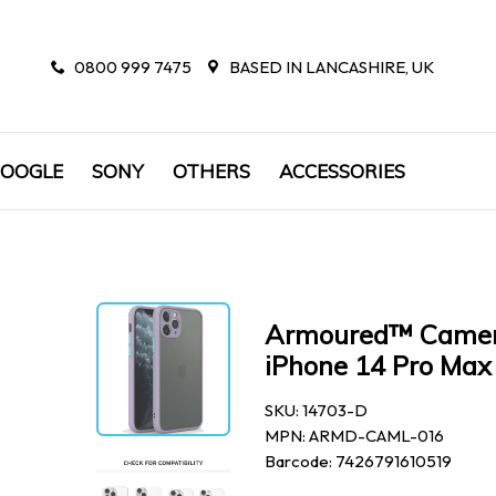
0800 999 7475
BASED IN LANCASHIRE, UK
OOGLE
SONY
OTHERS
ACCESSORIES
Armoured™ Camera 
iPhone 14 Pro Max 
SKU: 14703-D
MPN: ARMD-CAML-016
Barcode: 7426791610519