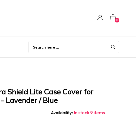
0
Shield Lite Case Cover for
- Lavender / Blue
Availability:
In stock 9 items