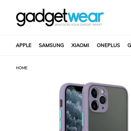
APPLE
SAMSUNG
XIAOMI
ONEPLUS
G
HOME