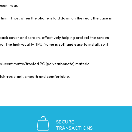
cent rear.
1mm. Thus, when the phone is laid down on the rear, the case is
back cover and screen, effectively helping protect the screen
. The high-quality TPU frame is soft and easy to install, so it
anslucent matte/frosted PC (polycarbonate) material.
ratch-resistant, smooth and comfortable.
SECURE
TRANSACTIONS