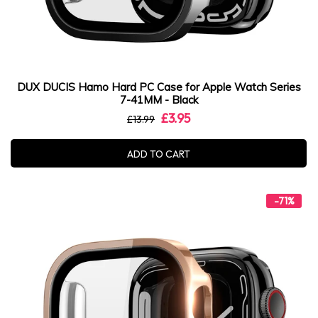
DUX DUCIS Hamo Hard PC Case for Apple Watch Series
7-41MM - Black
£3.95
£13.99
ADD TO CART
-71%