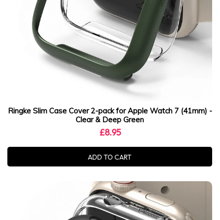
Ringke Slim Case Cover 2-pack for Apple Watch 7 (41mm) -
Clear & Deep Green
£8.95
ADD TO CART