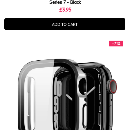
Series 7 - Black
£3.95
ADD TO CART
-71%