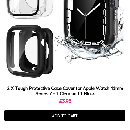
2 X Tough Protective Case Cover for Apple Watch 41mm
Series 7 - 1 Clear and 1 Black
£3.95
ADD TO CART