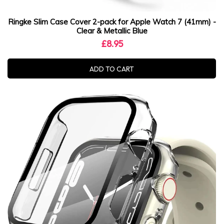
Ringke Slim Case Cover 2-pack for Apple Watch 7 (41mm) -
Clear & Metallic Blue
£8.95
ADD TO CART