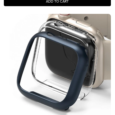
ADD TO CART