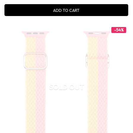
ADD TO CART
-54%
SOLD OUT