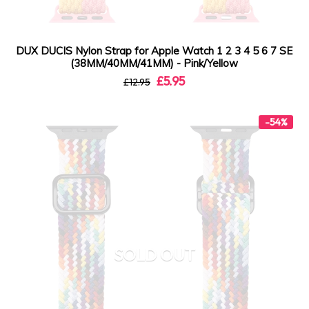
DUX DUCIS Nylon Strap for Apple Watch 1 2 3 4 5 6 7 SE
(38MM/40MM/41MM) - Pink/Yellow
£5.95
£12.95
-54%
SOLD OUT