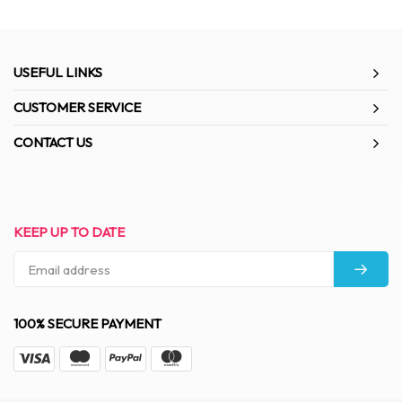
USEFUL LINKS
CUSTOMER SERVICE
CONTACT US
KEEP UP TO DATE
100% SECURE PAYMENT