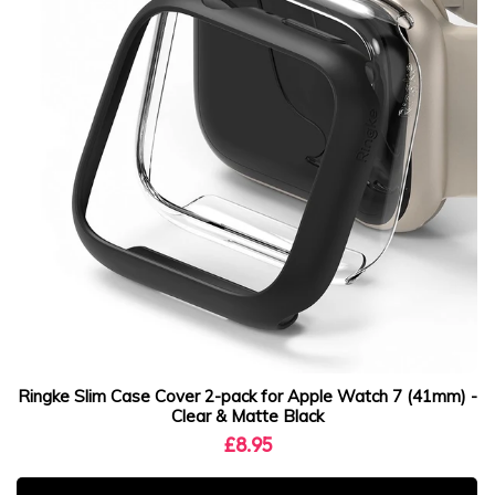
Ringke Slim Case Cover 2-pack for Apple Watch 7 (41mm) -
Clear & Matte Black
£8.95