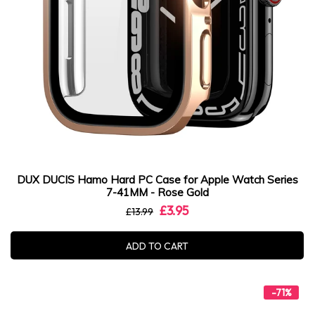
DUX DUCIS Hamo Hard PC Case for Apple Watch Series
7-41MM - Rose Gold
£3.95
£13.99
ADD TO CART
-71%