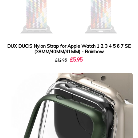
DUX DUCIS Nylon Strap for Apple Watch 1 2 3 4 5 6 7 SE
(38MM/40MM/41MM) - Rainbow
£5.95
£12.95