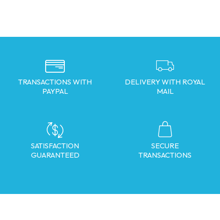
TRANSACTIONS WITH
DELIVERY WITH ROYAL
PAYPAL
MAIL
SATISFACTION
SECURE
GUARANTEED
TRANSACTIONS