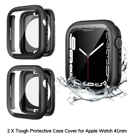
2 X Tough Protective Case Cover for Apple Watch 41mm