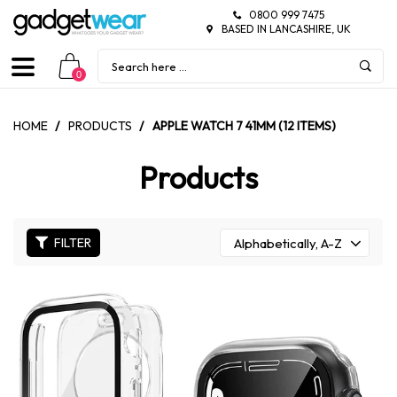
0800 999 7475
BASED IN LANCASHIRE, UK
0
HOME
/
PRODUCTS
/
APPLE WATCH 7 41MM (12 ITEMS)
Products
FILTER