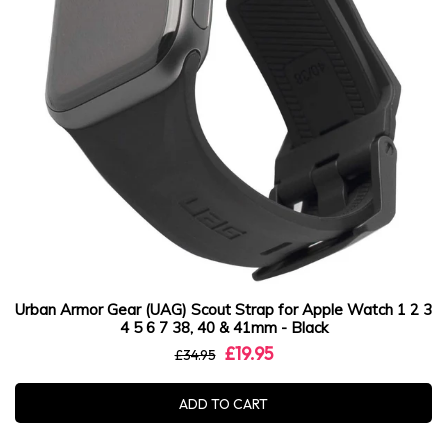
Urban Armor Gear (UAG) Scout Strap for Apple Watch 1 2 3
4 5 6 7 38, 40 & 41mm - Black
£19.95
£34.95
ADD TO CART