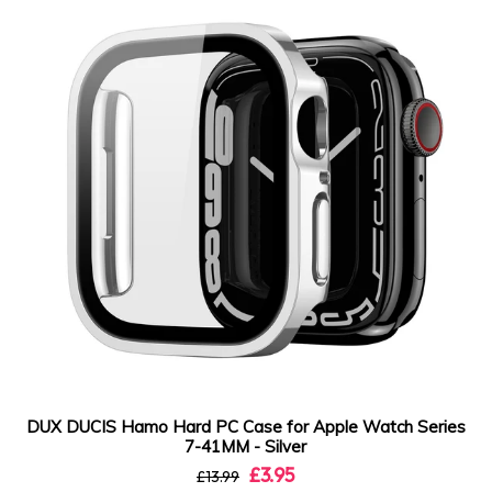
DUX DUCIS Hamo Hard PC Case for Apple Watch Series
7-41MM - Silver
£3.95
£13.99