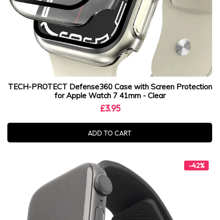
TECH-PROTECT Defense360 Case with Screen Protection
for Apple Watch 7 41mm - Clear
£3.95
ADD TO CART
-42%