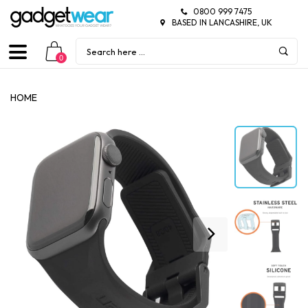
0800 999 7475
BASED IN LANCASHIRE, UK
0
HOME