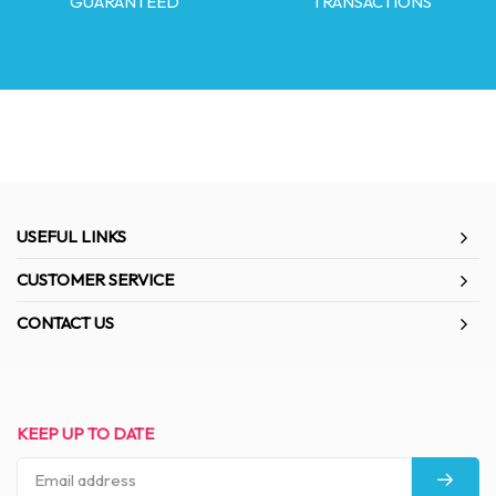
GUARANTEED
TRANSACTIONS
USEFUL LINKS
CUSTOMER SERVICE
CONTACT US
KEEP UP TO DATE