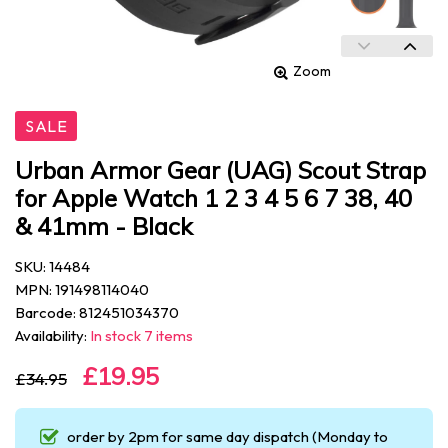
Zoom
SALE
Urban Armor Gear (UAG) Scout Strap
for Apple Watch 1 2 3 4 5 6 7 38, 40
& 41mm - Black
SKU: 14484
MPN: 191498114040
Barcode: 812451034370
Availability:
In stock 7 items
£19.95
£34.95
order by 2pm for same day dispatch (Monday to