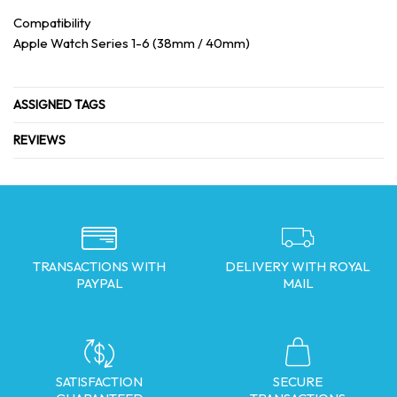
Compatibility
Apple Watch Series 1-6 (38mm / 40mm)
ASSIGNED TAGS
REVIEWS
TRANSACTIONS WITH
DELIVERY WITH ROYAL
PAYPAL
MAIL
SATISFACTION
SECURE