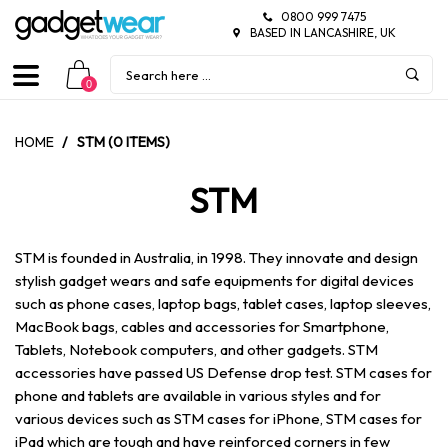
0800 999 7475
BASED IN LANCASHIRE, UK
0
HOME
/
STM (0 ITEMS)
STM
STM is founded in Australia, in 1998. They innovate and design
stylish gadget wears and safe equipments for digital devices
such as phone cases, laptop bags, tablet cases, laptop sleeves,
MacBook bags, cables and accessories for Smartphone,
Tablets, Notebook computers, and other gadgets. STM
accessories have passed US Defense drop test. STM cases for
phone and tablets are available in various styles and for
various devices such as STM cases for iPhone, STM cases for
iPad which are tough and have reinforced corners in few