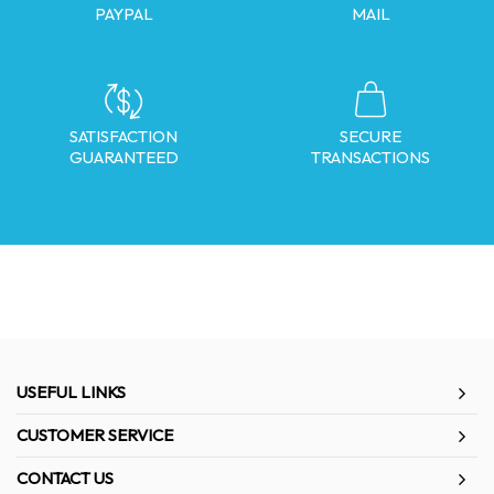
PAYPAL
MAIL
SATISFACTION
SECURE
GUARANTEED
TRANSACTIONS
USEFUL LINKS
CUSTOMER SERVICE
CONTACT US