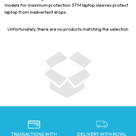
models for maximum protection. STM laptop sleeves protect
laptop from inadvertent drops.
Unfortunately, there are no products matching the selection
TRANSACTIONS WITH
DELIVERY WITH ROYAL