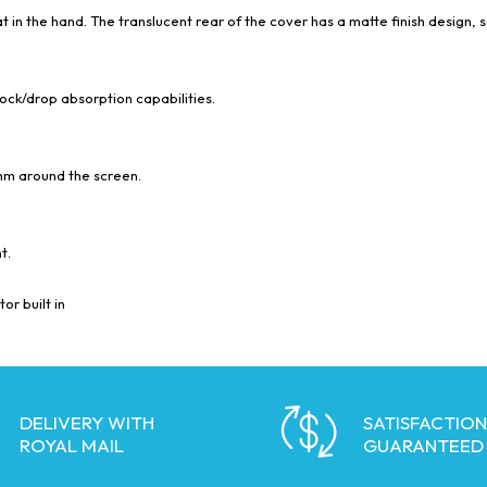
t in the hand. The translucent rear of the cover has a matte finish design, s
hock/drop absorption capabilities.
mm around the screen.
t.
or built in
DELIVERY WITH
SATISFACTION
ROYAL MAIL
GUARANTEED