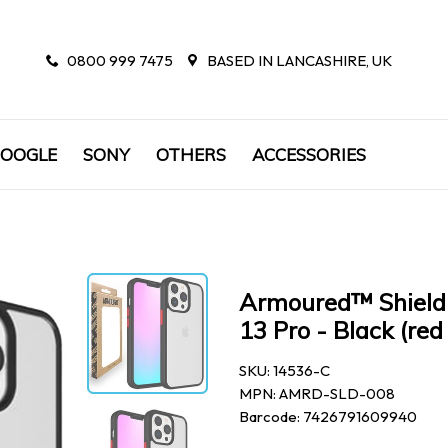
0800 999 7475
BASED IN LANCASHIRE, UK
OOGLE
SONY
OTHERS
ACCESSORIES
Armoured™ Shield 
13 Pro - Black (red
SKU: 14536-C
MPN: AMRD-SLD-008
Barcode: 7426791609940