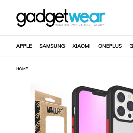
APPLE
SAMSUNG
XIAOMI
ONEPLUS
G
HOME