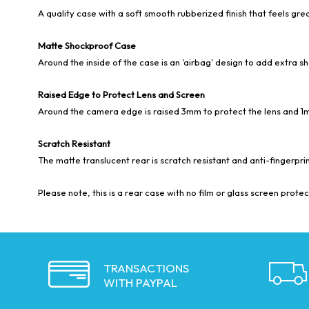
A quality case with a soft smooth rubberized finish that feels grea
Matte Shockproof Case
Around the inside of the case is an 'airbag' design to add extra s
Raised Edge to Protect Lens and Screen
Around the camera edge is raised 3mm to protect the lens and 1
Scratch Resistant
The matte translucent rear is scratch resistant and anti-fingerprin
Please note, this is a rear case with no film or glass screen protect
TRANSACTIONS
WITH PAYPAL