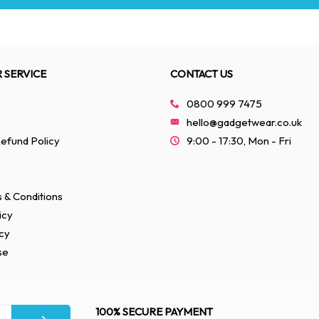
 SERVICE
CONTACT US
0800 999 7475
hello@gadgetwear.co.uk
efund Policy
9:00 - 17:30, Mon - Fri
 & Conditions
icy
cy
se
100% SECURE PAYMENT