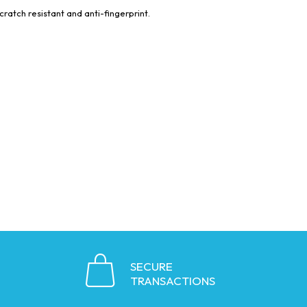
cratch resistant and anti-fingerprint.
SECURE
TRANSACTIONS