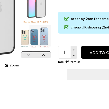
order by 2pm for same 
cheap UK shipping (2nd 
ADD TO 
max
49
item(s)
Zoom