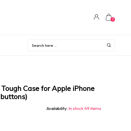
0
Tough Case for Apple iPhone
 buttons)
Availability:
In stock 49 items