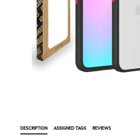
DESCRIPTION
ASSIGNED TAGS
REVIEWS