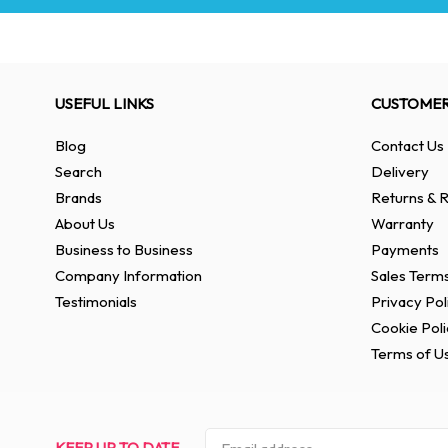
USEFUL LINKS
CUSTOMER
Blog
Contact Us
Search
Delivery
Brands
Returns & R
About Us
Warranty
Business to Business
Payments
Company Information
Sales Terms
Testimonials
Privacy Pol
Cookie Poli
Terms of U
KEEP UP TO DATE