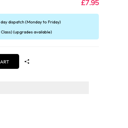
£7.95
day dispatch (Monday to Friday)
Class) (upgrades available)
CART