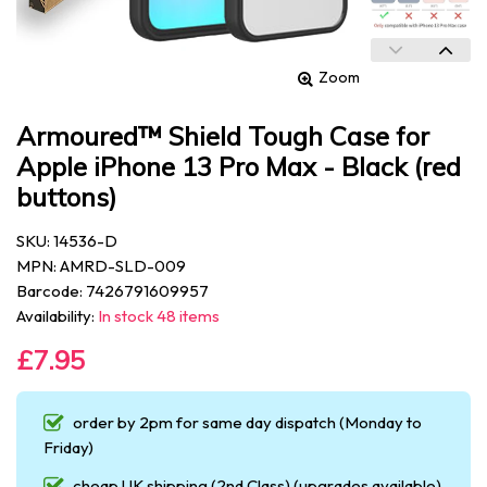
Zoom
Armoured™ Shield Tough Case for
Apple iPhone 13 Pro Max - Black (red
buttons)
SKU: 14536-D
MPN: AMRD-SLD-009
Barcode: 7426791609957
Availability:
In stock 48 items
£7.95
order by 2pm for same day dispatch (Monday to
Friday)
cheap UK shipping (2nd Class) (upgrades available)