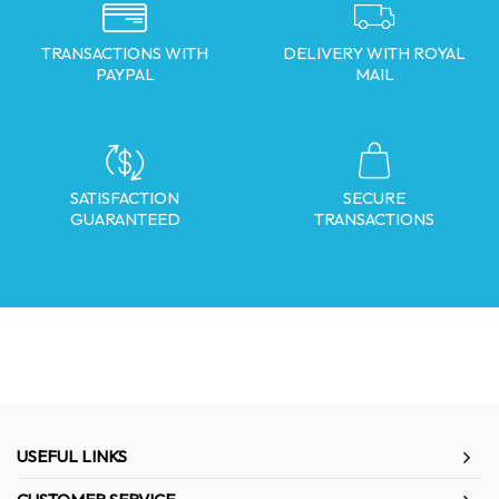
TRANSACTIONS WITH
DELIVERY WITH ROYAL
PAYPAL
MAIL
SATISFACTION
SECURE
GUARANTEED
TRANSACTIONS
USEFUL LINKS