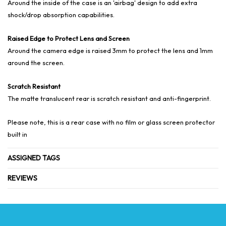
Around the inside of the case is an 'airbag' design to add extra
shock/drop absorption capabilities.
Raised Edge to Protect Lens and Screen
Around the camera edge is raised 3mm to protect the lens and 1mm
around the screen.
Scratch Resistant
The matte translucent rear is scratch resistant and anti-fingerprint.
Please note, this is a rear case with no film or glass screen protector
built in
ASSIGNED TAGS
REVIEWS