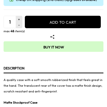
ADD TO CART
max
48
item(s)
BUY IT NOW
DESCRIPTION
A quality case with a soft smooth rubberized finish that feels great in
the hand. The translucent rear of the cover has a matte finish design,
scratch resistant and anti-fingerprint.
Matte Shockproof Case