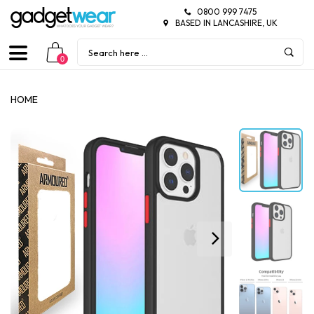
0800 999 7475
BASED IN LANCASHIRE, UK
0
HOME