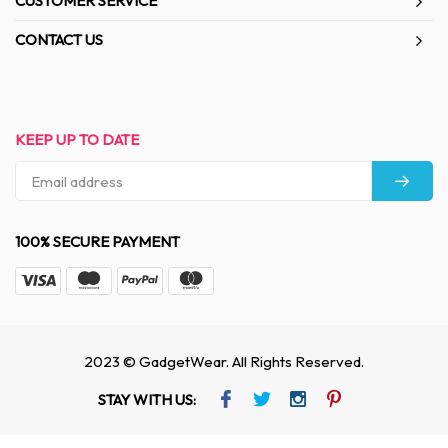
CUSTOMER SERVICE
CONTACT US
KEEP UP TO DATE
100% SECURE PAYMENT
2023 © GadgetWear. All Rights Reserved.
STAY WITH US: