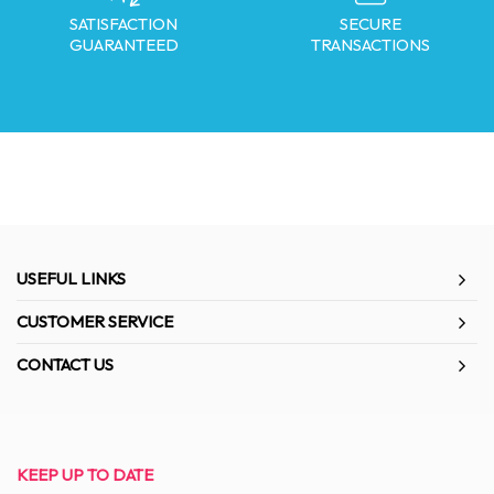
SATISFACTION
SECURE
GUARANTEED
TRANSACTIONS
USEFUL LINKS
CUSTOMER SERVICE
CONTACT US
KEEP UP TO DATE