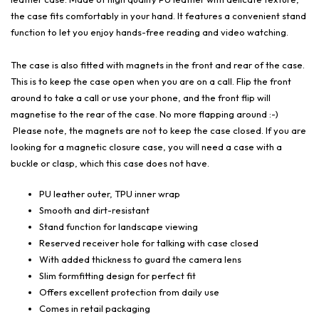
the case fits comfortably in your hand. It features a convenient stand
function to let you enjoy hands-free reading and video watching.
The case is also fitted with magnets in the front and rear of the case.
This is to keep the case open when you are on a call. Flip the front
around to take a call or use your phone, and the front flip will
magnetise to the rear of the case. No more flapping around :-)
Please note, the magnets are not to keep the case closed. If you are
looking for a magnetic closure case, you will need a case with a
buckle or clasp, which this case does not have.
PU leather outer, TPU inner wrap
Smooth and dirt-resistant
Stand function for landscape viewing
Reserved receiver hole for talking with case closed
With added thickness to guard the camera lens
Slim formfitting design for perfect fit
Offers excellent protection from daily use
Comes in retail packaging