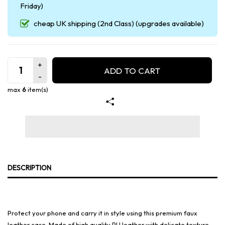
Friday)
cheap UK shipping (2nd Class) (upgrades available)
ADD TO CART
max
6
item(s)
DESCRIPTION
Protect your phone and carry it in style using this premium faux
leather case. Made of high quality PU leather with delicate texture,