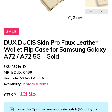
Zoom
SALE
DUX DUCIS Skin Pro Faux Leather
Wallet Flip Case for Samsung Galaxy
A72 / A72 5G - Gold
SKU: 13914-D
MPN: DUX-0439
Barcode: 6934913053065
Availability:
In stock 6 items
£3.95
£13.99
order by 2pm for same day dispatch (Monday to