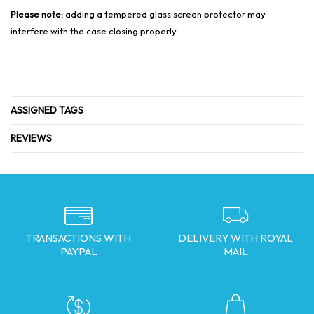
Please note:
adding a tempered glass screen protector may
interfere with the case closing properly.
ASSIGNED TAGS
REVIEWS
TRANSACTIONS WITH
DELIVERY WITH ROYAL
PAYPAL
MAIL