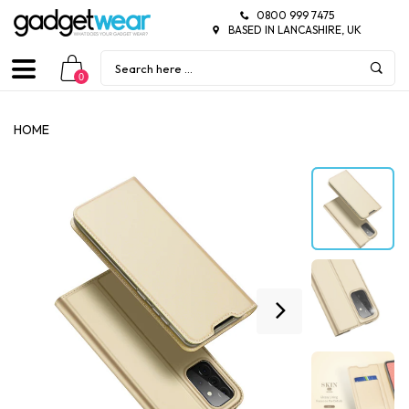
0800 999 7475
BASED IN LANCASHIRE, UK
0
HOME