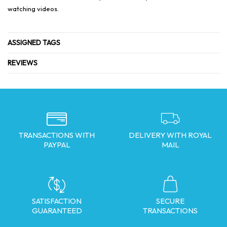
watching videos.
ASSIGNED TAGS
REVIEWS
TRANSACTIONS WITH
DELIVERY WITH ROYAL
PAYPAL
MAIL
SATISFACTION
SECURE
GUARANTEED
TRANSACTIONS