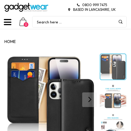
0800 999 7475
BASED IN LANCASHIRE, UK
0
HOME