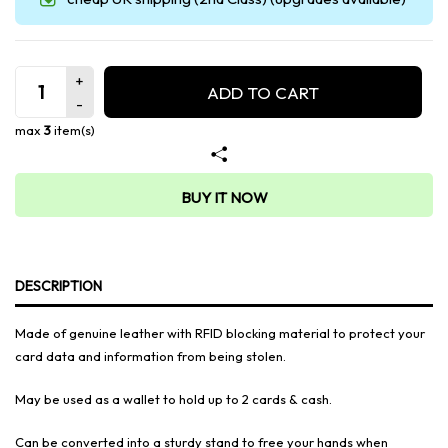
ADD TO CART
max
3
item(s)
BUY IT NOW
DESCRIPTION
Made of genuine leather with RFID blocking material to protect your
card data and information from being stolen.
May be used as a wallet to hold up to 2 cards & cash.
Can be converted into a sturdy stand to free your hands when