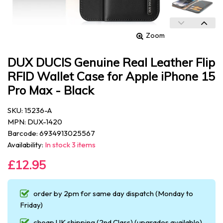
Zoom
DUX DUCIS Genuine Real Leather Flip
RFID Wallet Case for Apple iPhone 15
Pro Max - Black
SKU: 15236-A
MPN: DUX-1420
Barcode: 6934913025567
Availability:
In stock 3 items
£12.95
order by 2pm for same day dispatch (Monday to
Friday)
cheap UK shipping (2nd Class) (upgrades available)