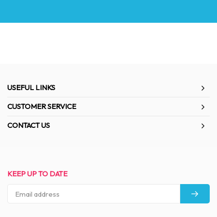
USEFUL LINKS
CUSTOMER SERVICE
CONTACT US
KEEP UP TO DATE