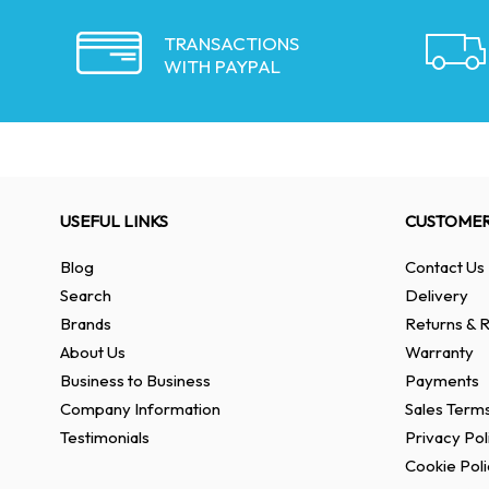
TRANSACTIONS
WITH PAYPAL
USEFUL LINKS
CUSTOMER
Blog
Contact Us
Search
Delivery
Brands
Returns & R
About Us
Warranty
Business to Business
Payments
Company Information
Sales Terms
Testimonials
Privacy Pol
Cookie Poli