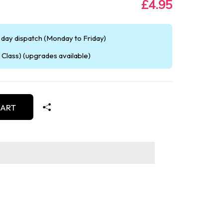
£4.95
day dispatch (Monday to Friday)
Class) (upgrades available)
CART