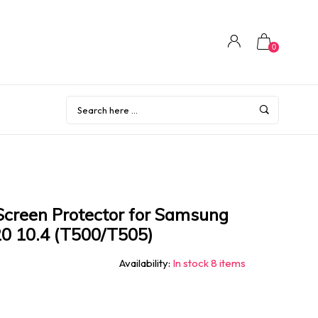
0
creen Protector for Samsung
0 10.4 (T500/T505)
Availability:
In stock 8 items