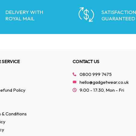
DELIVERY WITH
SATISFACTION
ROYAL MAIL
GUARANTEED
 SERVICE
CONTACT US
0800 999 7475
hello@gadgetwear.co.uk
efund Policy
9:00 - 17:30, Mon - Fri
 & Conditions
icy
cy