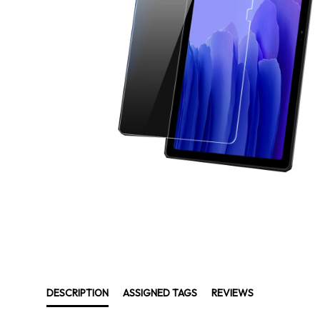
DESCRIPTION
ASSIGNED TAGS
REVIEWS