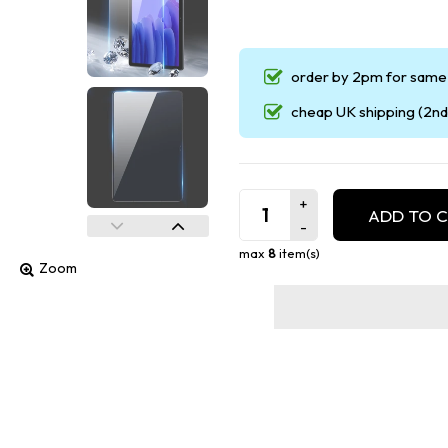
order by 2pm for same 
cheap UK shipping (2nd 
ADD TO 
max
8
item(s)
Zoom