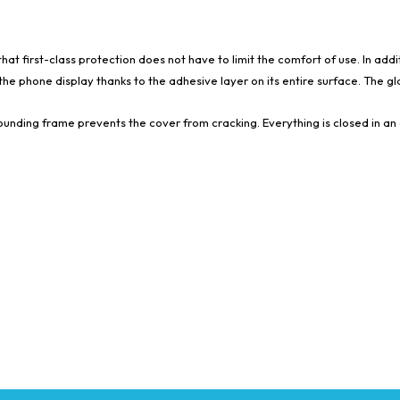
t first-class protection does not have to limit the comfort of use. In addi
he phone display thanks to the adhesive layer on its entire surface. The glas
rounding frame prevents the cover from cracking. Everything is closed in an