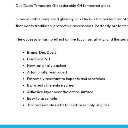
Dux Ducis Tempered Glass durable 9H tempered glass
Super-durable tempered glass by Dux Ducis is the perfect proof tha
that beats traditional protective accessories. Perfectly protects t
The accessory has no effect on the touch sensitivity, and the sur
Brand: Dux Ducis
Hardness: 9H
New, originally packed
Additionally reinforced
Extremely resistant to impacts and scratches
It protects the entire screen
Adhesive layer over the entire surface
Easy to assemble
The box includes a kit for self-assembly of glass