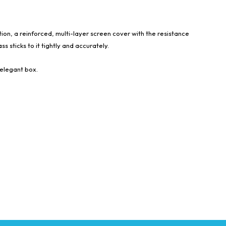
tion, a reinforced, multi-layer screen cover with the resistance
s sticks to it tightly and accurately.
 elegant box.