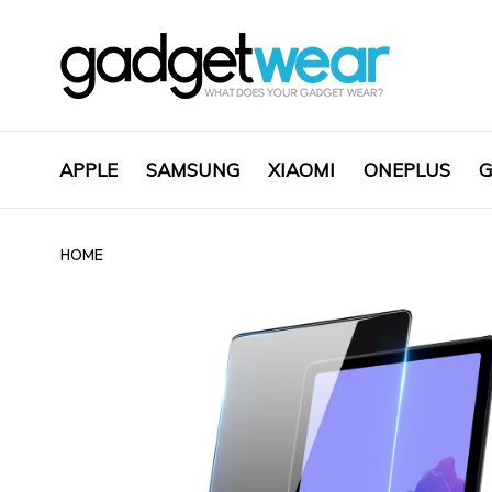
APPLE
SAMSUNG
XIAOMI
ONEPLUS
G
HOME