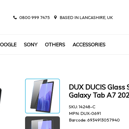
0800 999 7475
BASED IN LANCASHIRE, UK
OOGLE
SONY
OTHERS
ACCESSORIES
DUX DUCIS Glass S
Galaxy Tab A7 202
SKU: 14248-C
MPN: DUX-0691
Barcode: 6934913057940