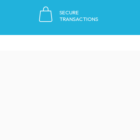
SECURE
TRANSACTIONS