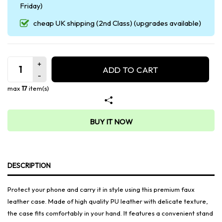
Friday)
cheap UK shipping (2nd Class) (upgrades available)
ADD TO CART
max
17
item(s)
BUY IT NOW
DESCRIPTION
Protect your phone and carry it in style using this premium faux
leather case. Made of high quality PU leather with delicate texture,
the case fits comfortably in your hand. It features a convenient stand