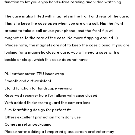
function to let you enjoy hands-free reading and video watching.
The case is also fitted with magnets in the front and rear of the case.
This is to keep the case open when you are on a call. Flip the front
around to take a call or use your phone, and the front flip will
magnetise to the rear of the case. No more flapping around :-)
Please note, the magnets are not to keep the case closed. If you are
looking for a magnetic closure case, you will need a case with a
buckle or clasp, which this case does not have.
PU leather outer, TPU inner wrap
Smooth and dirt-resistant
Stand function for landscape viewing
Reserved receiver hole for talking with case closed
With added thickness to guard the camera lens
Slim formfitting design for perfect fit
Offers excellent protection from daily use
Comes in retail packaging
Please note: adding a tempered glass screen protector may