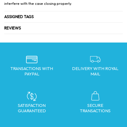
interfere with the case closing properly.
ASSIGNED TAGS
REVIEWS
TRANSACTIONS WITH
DELIVERY WITH ROYAL
PAYPAL
MAIL
SATISFACTION
SECURE
GUARANTEED
TRANSACTIONS