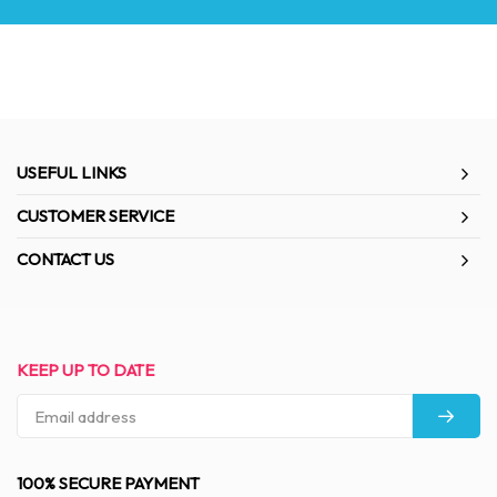
USEFUL LINKS
CUSTOMER SERVICE
CONTACT US
KEEP UP TO DATE
100% SECURE PAYMENT