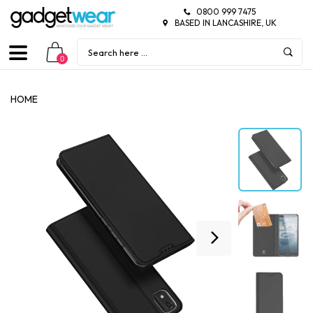
0800 999 7475
BASED IN LANCASHIRE, UK
0
HOME