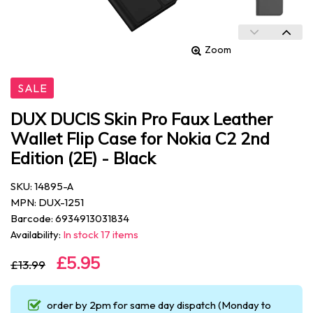
Zoom
SALE
DUX DUCIS Skin Pro Faux Leather
Wallet Flip Case for Nokia C2 2nd
Edition (2E) - Black
SKU: 14895-A
MPN: DUX-1251
Barcode: 6934913031834
Availability:
In stock 17 items
£5.95
£13.99
order by 2pm for same day dispatch (Monday to