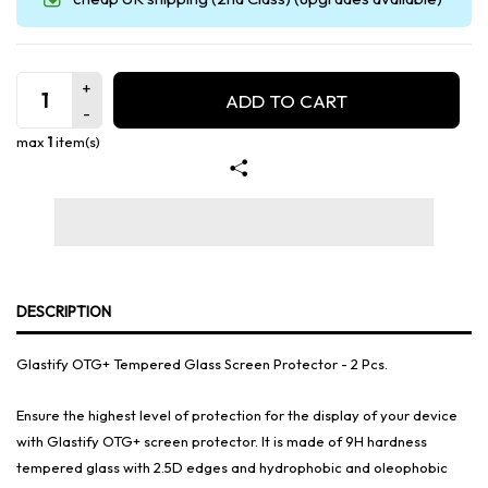
ADD TO CART
max
1
item(s)
DESCRIPTION
Glastify OTG+ Tempered Glass Screen Protector - 2 Pcs.
Ensure the highest level of protection for the display of your device
with Glastify OTG+ screen protector. It is made of 9H hardness
tempered glass with 2.5D edges and hydrophobic and oleophobic