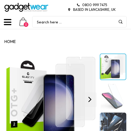
0800 999 7475
BASED IN LANCASHIRE, UK
0
HOME