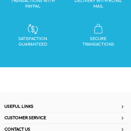
TRANSACTIONS WITH
DELIVERY WITH ROYAL
PAYPAL
MAIL
SATISFACTION
SECURE
GUARANTEED
TRANSACTIONS
USEFUL LINKS
CUSTOMER SERVICE
CONTACT US