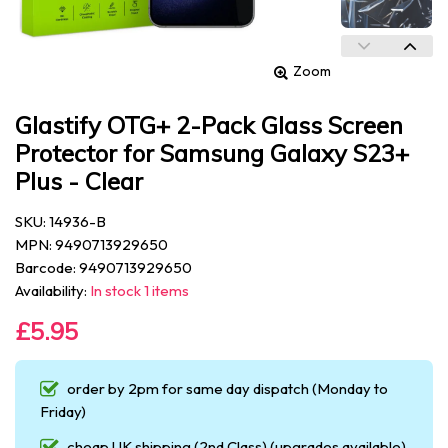
Zoom
Glastify OTG+ 2-Pack Glass Screen
Protector for Samsung Galaxy S23+
Plus - Clear
SKU: 14936-B
MPN: 9490713929650
Barcode: 9490713929650
Availability:
In stock 1 items
£5.95
order by 2pm for same day dispatch (Monday to
Friday)
cheap UK shipping (2nd Class) (upgrades available)