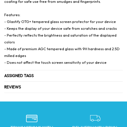
coating for safe use free from smudges and fingerprints.
Features:
- Glastify OTG+ tempered glass screen protector for your device
- Keeps the display of your device safe from scratches and cracks
- Perfectly reflects the brightness and saturation of the displayed
colors
- Made of premium AGC tempered glass with 9H hardness and 2.5D
milled edges
- Does not affect the touch screen sensitivity of your device
ASSIGNED TAGS
REVIEWS