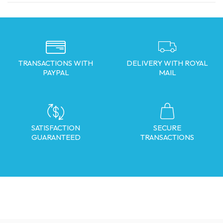
TRANSACTIONS WITH
DELIVERY WITH ROYAL
PAYPAL
MAIL
SATISFACTION
SECURE
GUARANTEED
TRANSACTIONS