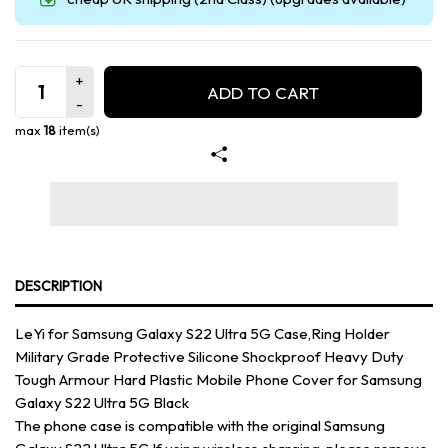
ADD TO CART
max
18
item(s)
DESCRIPTION
LeYi for Samsung Galaxy S22 Ultra 5G Case,Ring Holder
Military Grade Protective Silicone Shockproof Heavy Duty
Tough Armour Hard Plastic Mobile Phone Cover for Samsung
Galaxy S22 Ultra 5G Black
The phone case is compatible with the original Samsung