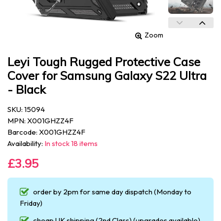
Zoom
Leyi Tough Rugged Protective Case
Cover for Samsung Galaxy S22 Ultra
- Black
SKU: 15094
MPN: X001GHZZ4F
Barcode: X001GHZZ4F
Availability:
In stock 18 items
£3.95
order by 2pm for same day dispatch (Monday to
Friday)
cheap UK shipping (2nd Class) (upgrades available)