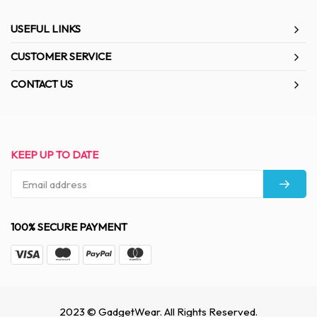
USEFUL LINKS
CUSTOMER SERVICE
CONTACT US
KEEP UP TO DATE
100% SECURE PAYMENT
2023 © GadgetWear. All Rights Reserved.