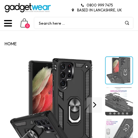
0800 999 7475
BASED IN LANCASHIRE, UK
0
HOME