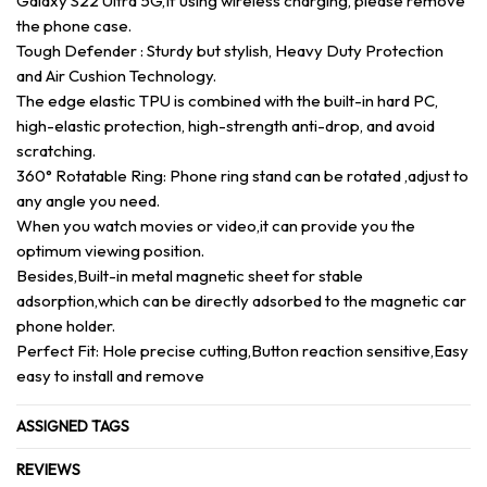
Galaxy S22 Ultra 5G,If using wireless charging, please remove
the phone case.
Tough Defender : Sturdy but stylish, Heavy Duty Protection
and Air Cushion Technology.
The edge elastic TPU is combined with the built-in hard PC,
high-elastic protection, high-strength anti-drop, and avoid
scratching.
360° Rotatable Ring: Phone ring stand can be rotated ,adjust to
any angle you need.
When you watch movies or video,it can provide you the
optimum viewing position.
Besides,Built-in metal magnetic sheet for stable
adsorption,which can be directly adsorbed to the magnetic car
phone holder.
Perfect Fit: Hole precise cutting,Button reaction sensitive,Easy
easy to install and remove
ASSIGNED TAGS
REVIEWS