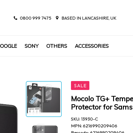
0800 999 7475
BASED IN LANCASHIRE, UK
OOGLE
SONY
OTHERS
ACCESSORIES
SALE
Mocolo TG+ Tempe
Protector for Sam
SKU: 13930-C
MPN: 6216990209406
Barcode: 6216990209406