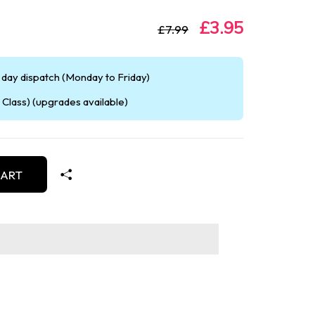
£3.95
£7.99
day dispatch (Monday to Friday)
Class) (upgrades available)
CART