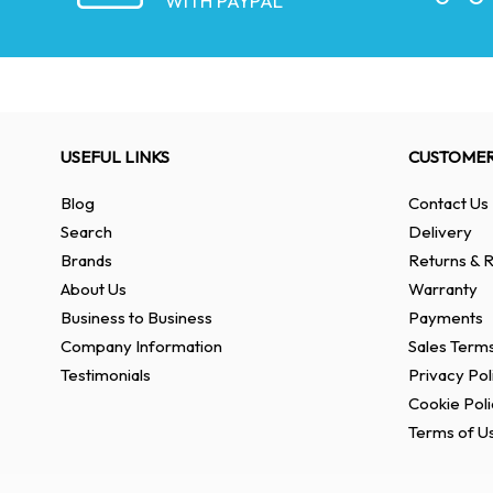
WITH PAYPAL
USEFUL LINKS
CUSTOMER
Blog
Contact Us
Search
Delivery
Brands
Returns & R
About Us
Warranty
Business to Business
Payments
Company Information
Sales Terms
Testimonials
Privacy Pol
Cookie Poli
Terms of U