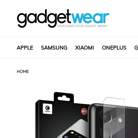
APPLE
SAMSUNG
XIAOMI
ONEPLUS
G
HOME