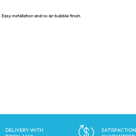
asy installation and no air bubble finish.
DELIVERY WITH
SATISFACTION