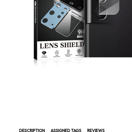
DESCRIPTION
ASSIGNED TAGS
REVIEWS