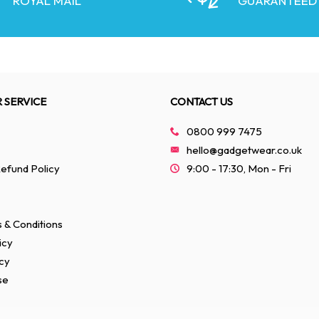
ROYAL MAIL
GUARANTEED
 SERVICE
CONTACT US
0800 999 7475
hello@gadgetwear.co.uk
efund Policy
9:00 - 17:30, Mon - Fri
 & Conditions
icy
cy
se