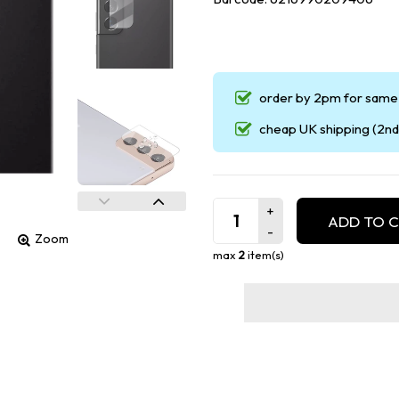
order by 2pm for same 
cheap UK shipping (2nd 
ADD TO 
Zoom
max
2
item(s)