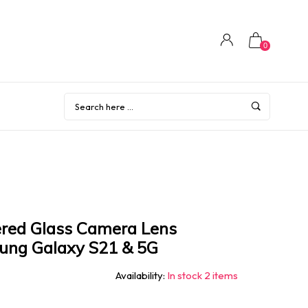
0
red Glass Camera Lens
sung Galaxy S21 & 5G
Availability:
In stock 2 items