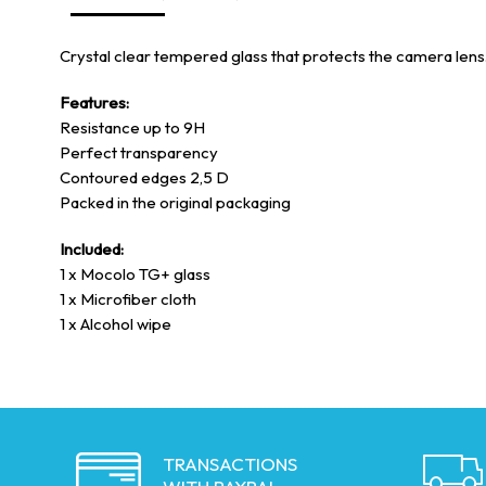
Crystal clear tempered glass that protects the camera lens. E
Features:
Resistance up to 9H
Perfect transparency
Contoured edges 2,5 D
Packed in the original packaging
Included:
1 x Mocolo TG+ glass
1 x Microfiber cloth
1 x Alcohol wipe
TRANSACTIONS