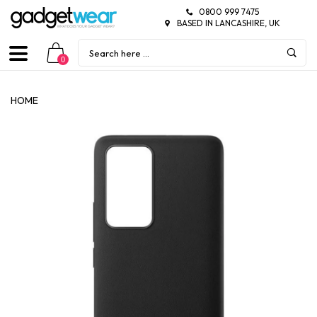
0800 999 7475
BASED IN LANCASHIRE, UK
0
HOME