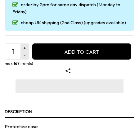
order by 2pm for same day dispatch (Monday to
Friday)
cheap UK shipping (2nd Class) (upgrades available)
ADD TO CART
max
167
item(s)
DESCRIPTION
Protective case