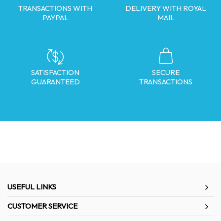
TRANSACTIONS WITH
DELIVERY WITH ROYAL
PAYPAL
MAIL
SATISFACTION
SECURE
GUARANTEED
TRANSACTIONS
USEFUL LINKS
CUSTOMER SERVICE