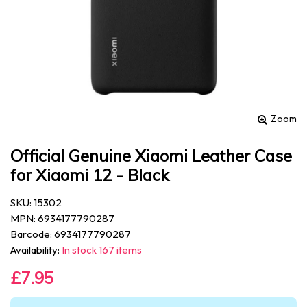
Zoom
Official Genuine Xiaomi Leather Case
for Xiaomi 12 - Black
SKU: 15302
MPN: 6934177790287
Barcode: 6934177790287
Availability:
In stock 167 items
£7.95