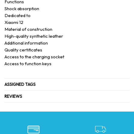
Functions
Shock absorption
Dedicated to
Xiaomi 12
Material of construction
High-quality synthetic leather
Additional information
Quality certificates
Access to the charging socket
Access to function keys
ASSIGNED TAGS
REVIEWS