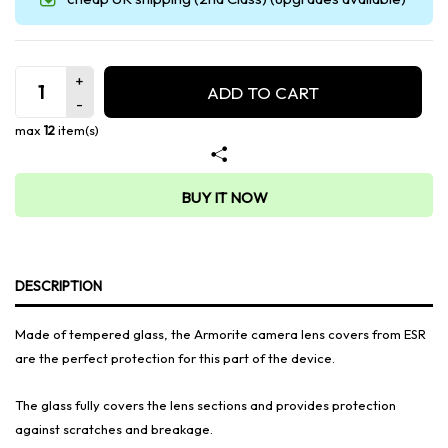
ADD TO CART
max
12
item(s)
BUY IT NOW
DESCRIPTION
Made of tempered glass, the Armorite camera lens covers from ESR
are the perfect protection for this part of the device.
The glass fully covers the lens sections and provides protection
against scratches and breakage.