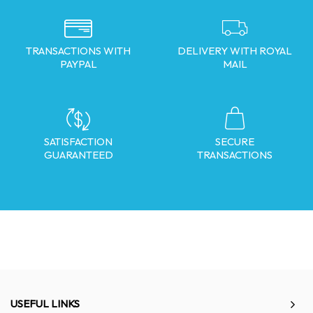
TRANSACTIONS WITH
DELIVERY WITH ROYAL
PAYPAL
MAIL
SATISFACTION
SECURE
GUARANTEED
TRANSACTIONS
USEFUL LINKS