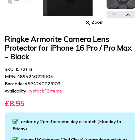
Zoom
Ringke Armorite Camera Lens
Protector for iPhone 16 Pro / Pro Max
- Black
SKU: 15721-B
MPN: 4894240225103
Barcode: 4894240225103
Availability:
In stock 12 items
£8.95
order by 2pm for same day dispatch (Monday to
Friday)
cheap UK shipping (2nd Class) (upgrades available)