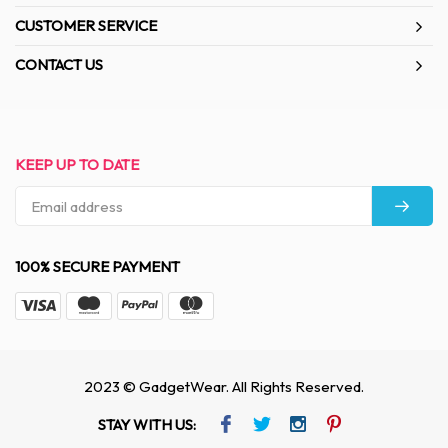
CUSTOMER SERVICE
CONTACT US
KEEP UP TO DATE
100% SECURE PAYMENT
2023 © GadgetWear. All Rights Reserved.
STAY WITH US: