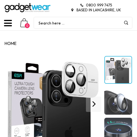
0800 999 7475
BASED IN LANCASHIRE, UK
0
HOME