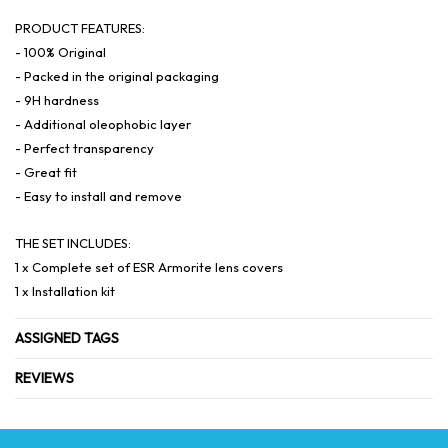
PRODUCT FEATURES:
- 100% Original
- Packed in the original packaging
- 9H hardness
- Additional oleophobic layer
- Perfect transparency
- Great fit
- Easy to install and remove
THE SET INCLUDES:
1 x Complete set of ESR Armorite lens covers
1 x Installation kit
ASSIGNED TAGS
REVIEWS