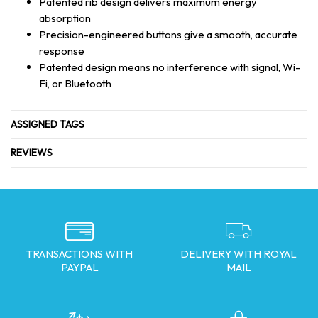
Patented rib design delivers maximum energy
absorption
Precision-engineered buttons give a smooth, accurate
response
Patented design means no interference with signal, Wi-
Fi, or Bluetooth
ASSIGNED TAGS
REVIEWS
TRANSACTIONS WITH
DELIVERY WITH ROYAL
PAYPAL
MAIL