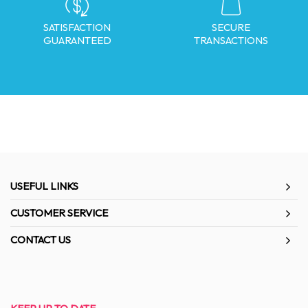
SATISFACTION
SECURE
GUARANTEED
TRANSACTIONS
USEFUL LINKS
CUSTOMER SERVICE
CONTACT US