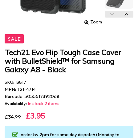
Zoom
SALE
Tech21 Evo Flip Tough Case Cover
with BulletShield™ for Samsung
Galaxy A8 - Black
SKU: 13817
MPN: T21-4714
Barcode: 5055517392068
Availability:
In stock 2 items
£3.95
£34.99
order by 2pm for same day dispatch (Monday to