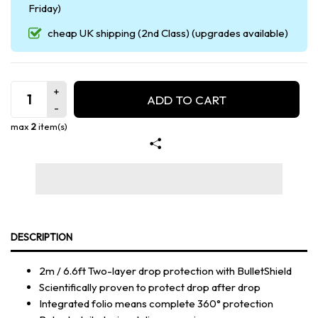
Friday)
cheap UK shipping (2nd Class) (upgrades available)
ADD TO CART
max
2
item(s)
DESCRIPTION
2m / 6.6ft Two-layer drop protection with BulletShield
Scientifically proven to protect drop after drop
Integrated folio means complete 360° protection