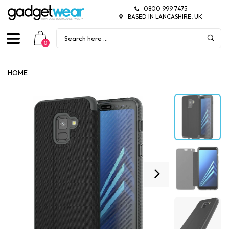
0800 999 7475
BASED IN LANCASHIRE, UK
0
HOME