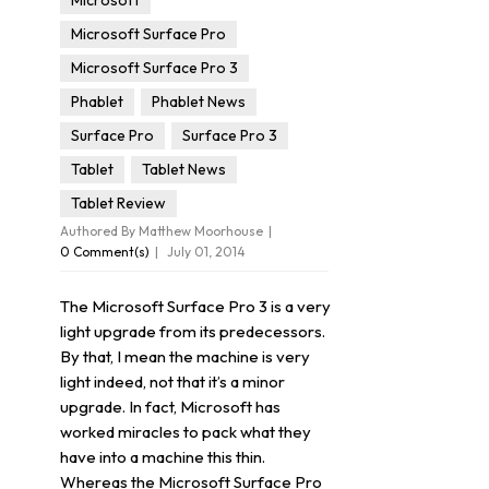
Microsoft
Microsoft Surface Pro
Microsoft Surface Pro 3
Phablet
Phablet News
Surface Pro
Surface Pro 3
Tablet
Tablet News
Tablet Review
Authored By Matthew Moorhouse
0 Comment(s)
July 01, 2014
The Microsoft Surface Pro 3 is a very
light upgrade from its predecessors.
By that, I mean the machine is very
light indeed, not that it’s a minor
upgrade. In fact, Microsoft has
worked miracles to pack what they
have into a machine this thin.
Whereas the Microsoft Surface Pro