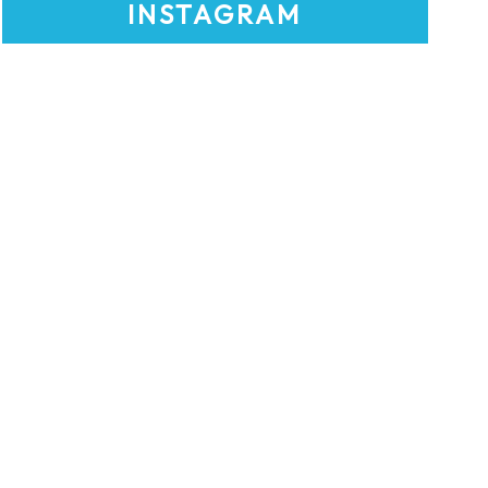
INSTAGRAM