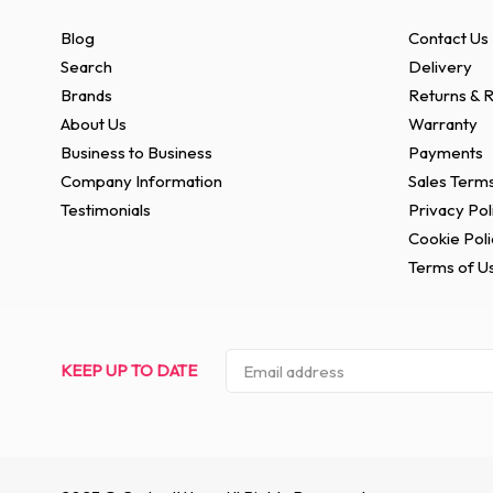
Blog
Contact Us
Search
Delivery
Brands
Returns & R
About Us
Warranty
Business to Business
Payments
Company Information
Sales Terms
Testimonials
Privacy Pol
Cookie Poli
Terms of U
KEEP UP TO DATE