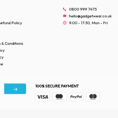
0800 999 7475
hello@gadgetwear.co.uk
efund Policy
9:00 - 17:30, Mon - Fri
 & Conditions
icy
cy
se
100% SECURE PAYMENT