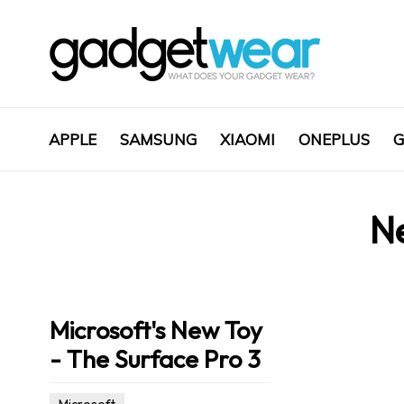
APPLE
SAMSUNG
XIAOMI
ONEPLUS
G
N
Microsoft's New Toy
- The Surface Pro 3