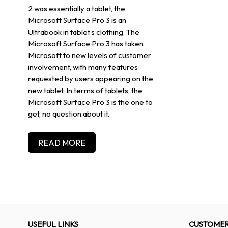
2 was essentially a tablet, the
Microsoft Surface Pro 3 is an
Ultrabook in tablet’s clothing. The
Microsoft Surface Pro 3 has taken
Microsoft to new levels of customer
involvement, with many features
requested by users appearing on the
new tablet. In terms of tablets, the
Microsoft Surface Pro 3 is the one to
get, no question about it.
READ MORE
USEFUL LINKS
CUSTOMER