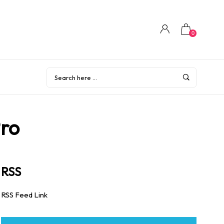
0
Pro
RSS
RSS Feed Link