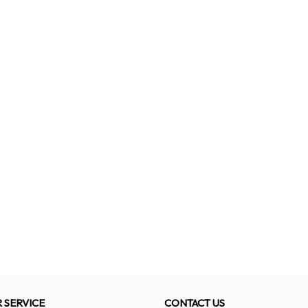
 SERVICE
CONTACT US