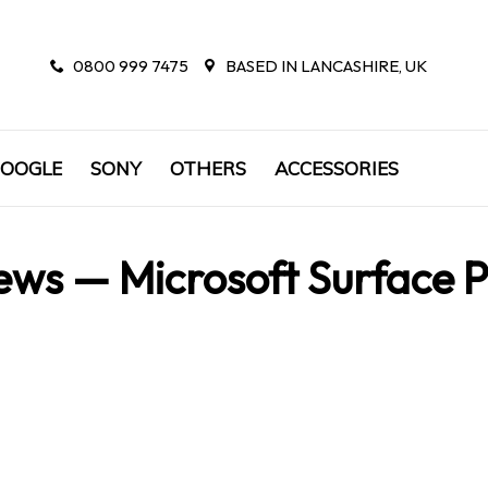
0800 999 7475
BASED IN LANCASHIRE, UK
OOGLE
SONY
OTHERS
ACCESSORIES
ews
— Microsoft Surface 