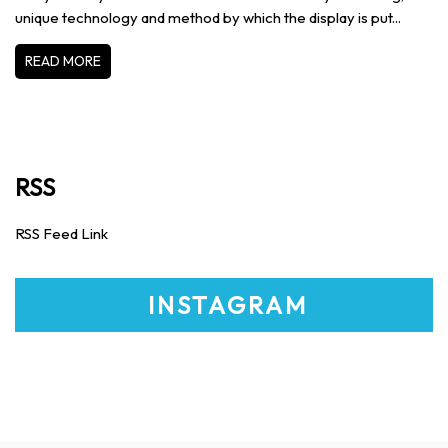
unique technology and method by which the display is put...
READ MORE
RSS
RSS Feed Link
INSTAGRAM