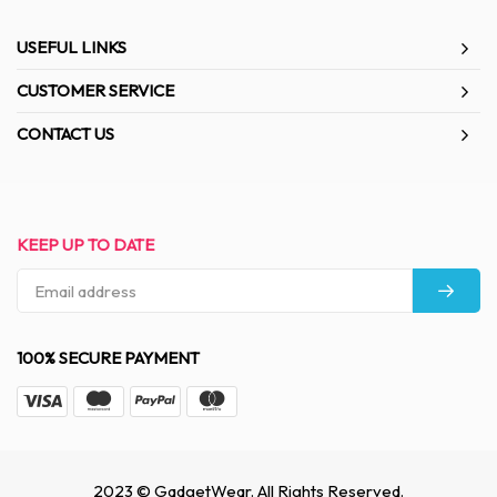
USEFUL LINKS
CUSTOMER SERVICE
CONTACT US
KEEP UP TO DATE
100% SECURE PAYMENT
2023 © GadgetWear. All Rights Reserved.