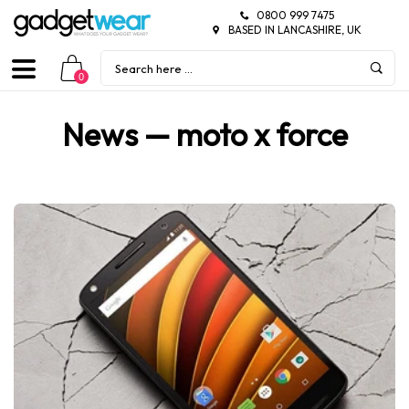
0800 999 7475
BASED IN LANCASHIRE, UK
0
News
— moto x force