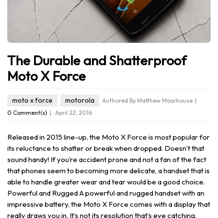
The Durable and Shatterproof
Moto X Force
moto x force
motorola
Authored By Matthew Moorhouse
0 Comment(s)
April 22, 2016
Released in 2015 line-up, the Moto X Force is most popular for
its reluctance to shatter or break when dropped. Doesn’t that
sound handy! If you’re accident prone and not a fan of the fact
that phones seem to becoming more delicate, a handset that is
able to handle greater wear and tear would be a good choice.
Powerful and Rugged A powerful and rugged handset with an
impressive battery, the Moto X Force comes with a display that
really draws you in. It’s not its resolution that’s eye catching,