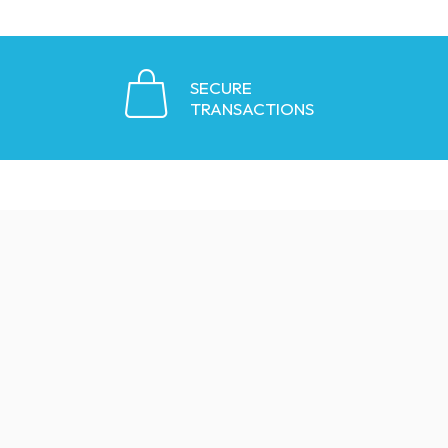
SECURE
TRANSACTIONS