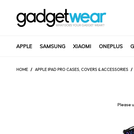
APPLE
SAMSUNG
XIAOMI
ONEPLUS
G
HOME
/
APPLE IPAD PRO CASES, COVERS & ACCESSORIES
/
Please u