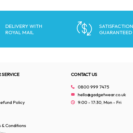
DELIVERY WITH
SATISFACTION
ROYAL MAIL
GUARANTEED
 SERVICE
CONTACT US
0800 999 7475
hello@gadgetwear.co.uk
efund Policy
9:00 - 17:30, Mon - Fri
 & Conditions