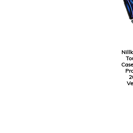
Nill
To
Case
Pro
2
Ve