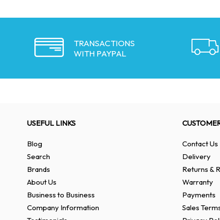
TRANSACTIONS
WITH PAYPAL
USEFUL LINKS
CUSTOMER
Blog
Contact Us
Search
Delivery
Brands
Returns & R
About Us
Warranty
Business to Business
Payments
Company Information
Sales Terms