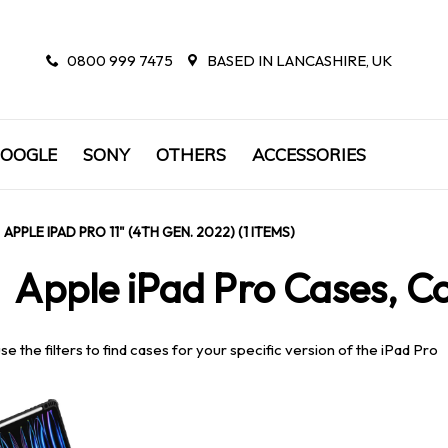
0800 999 7475
BASED IN LANCASHIRE, UK
OOGLE
SONY
OTHERS
ACCESSORIES
APPLE IPAD PRO 11" (4TH GEN. 2022) (1 ITEMS)
Apple iPad Pro Cases, Co
se the filters to find cases for your specific version of the iPad Pro