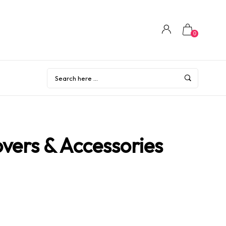
0
vers & Accessories