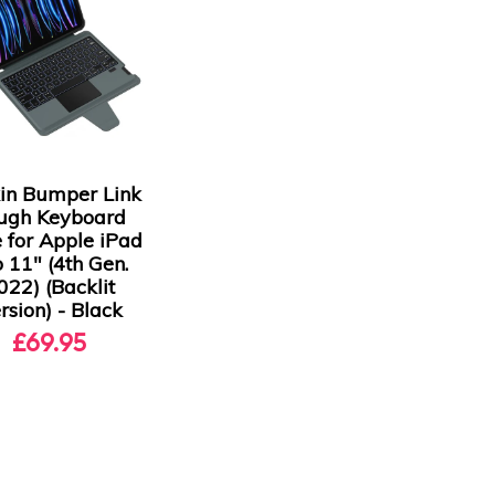
kin Bumper Link
ugh Keyboard
 for Apple iPad
 11" (4th Gen.
022) (Backlit
rsion) - Black
£69.95